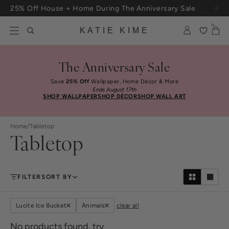
Skip to content
25% Off House + Home During The Anniversary Sale
Free Shipping On Orders $100+
0
KATIE KIME
The Anniversary Sale
Save
25% Off
Wallpaper, Home Décor & More
Ends August 17th
SHOP WALLPAPER
SHOP DÉCOR
SHOP WALL ART
Home
/
Tabletop
Tabletop
FILTER
SORT BY
Lucite Ice Bucket
Animals
clear all
No products found, try