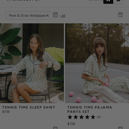
Peel & Stick Wallpaper
clear all
TENNIS TIME SLEEP SHIRT
TENNIS TIME PAJAMA 
$118
PANTS SET
(8)
$138