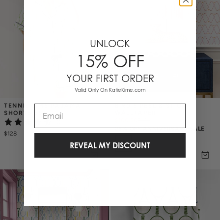
UNLOCK
15% OFF
YOUR FIRST ORDER
Valid Only On KatieKime.com
TENNIS TIME PAJAMA 
BIRDIE PEEL & STICK 
Email
SHORTS SET
WALLPAPER
$100.50
$
134
(6)
25% OFF ANNIVERSARY SALE
$128
REVEAL MY DISCOUNT