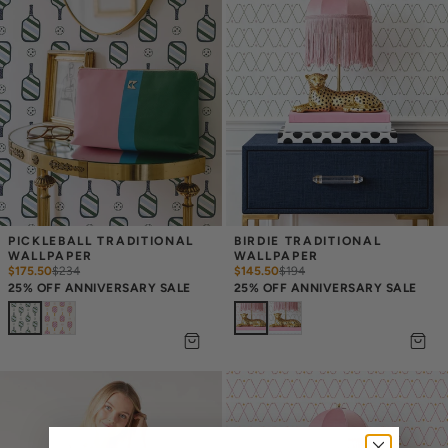
PICKLEBALL TRADITIONAL 
BIRDIE TRADITIONAL 
WALLPAPER
WALLPAPER
$175.50
$
234
$145.50
$
194
25% OFF ANNIVERSARY SALE
25% OFF ANNIVERSARY SALE