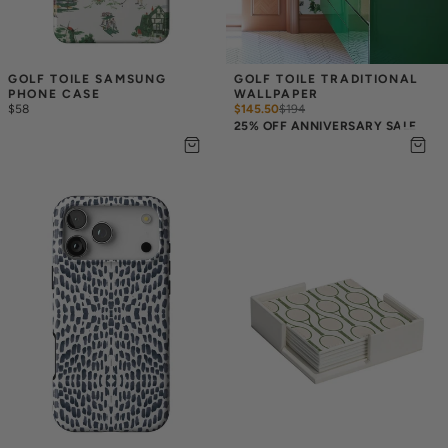
GOLF TOILE SAMSUNG 
GOLF TOILE TRADITIONAL 
PHONE CASE
WALLPAPER
$58
$145.50
$
194
25% OFF ANNIVERSARY SALE