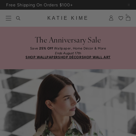
Skip to content
Free Shipping On Orders $100+
0
KATIE KIME
The Anniversary Sale
Save
25% Off
Wallpaper, Home Décor & More
Ends August 17th
SHOP WALLPAPER
SHOP DÉCOR
SHOP WALL ART