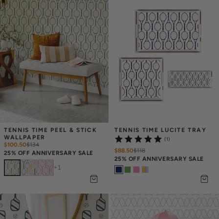
TENNIS TIME PEEL & STICK 
TENNIS TIME LUCITE TRAY
WALLPAPER
(1)
$100.50
$
134
$88.50
$
118
25% OFF ANNIVERSARY SALE
25% OFF ANNIVERSARY SALE
+
1