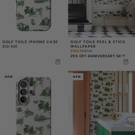
GOLF TOILE IPHONE CASE
GOLF TOILE PEEL & STICK 
$58
–
$68
WALLPAPER
$100.50
$
134
25% OFF ANNIVERSARY SALE
NEW
NEW