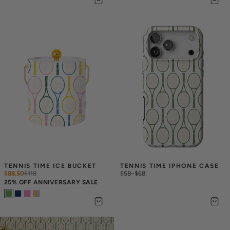
TENNIS TIME ICE BUCKET
TENNIS TIME IPHONE CASE
$88.50
$
118
$58
–
$68
25% OFF ANNIVERSARY SALE