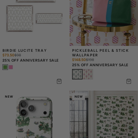
BIRDIE LUCITE TRAY
PICKLEBALL PEEL & STICK 
$73.50
$
98
WALLPAPER
$148.50
$
198
25% OFF ANNIVERSARY SALE
25% OFF ANNIVERSARY SALE
NEW
NEW