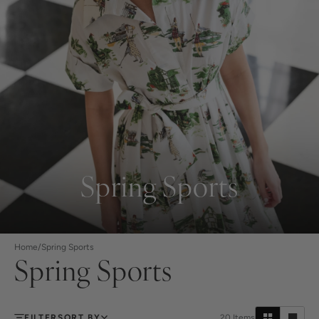
Spring Sports
Home
/
Spring Sports
Spring Sports
FILTER
SORT BY
20
Items