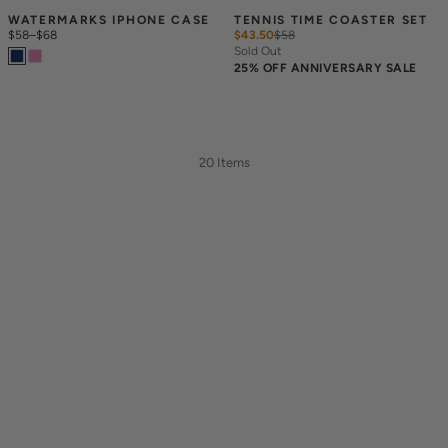
WATERMARKS IPHONE CASE
TENNIS TIME COASTER SET
$58
–
$68
$43.50
$
58
Sold Out
25% OFF ANNIVERSARY SALE
20 Items