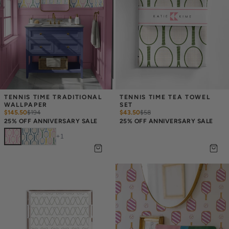
TENNIS TIME TRADITIONAL 
TENNIS TIME TEA TOWEL 
WALLPAPER
SET
$145.50
$
194
$43.50
$
58
25% OFF ANNIVERSARY SALE
25% OFF ANNIVERSARY SALE
+
1