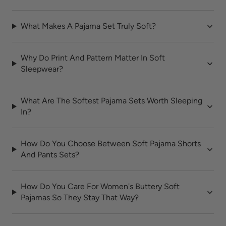
What Makes A Pajama Set Truly Soft?
Why Do Print And Pattern Matter In Soft
Sleepwear?
What Are The Softest Pajama Sets Worth Sleeping
In?
How Do You Choose Between Soft Pajama Shorts
And Pants Sets?
How Do You Care For Women's Buttery Soft
Pajamas So They Stay That Way?