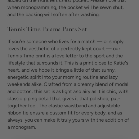
added on the front left chest pocket. Please note that
when monogramming, the pocket will be sewn shut,
and the backing will soften after washing.
Tennis Time Pajama Pants Set
If you're someone who lives for a match — or simply
loves the aesthetic of a perfectly kept court — our
Tennis Time print is a love letter to the sport and the
lifestyle that surrounds it. This is a print close to Katie's
heart, and we hope it brings a little of that sunny,
energetic spirit into your morning routine and lazy
weekends alike. Crafted from a dreamy blend of modal
and cotton, this set is as light and airy as it is chic, with
classic piping detail that gives it that polished, put-
together feel. The elastic waistband and adjustable
ribbon tie ensure a custom fit for every body, and as
always, you can make it truly yours with the addition of
a monogram.