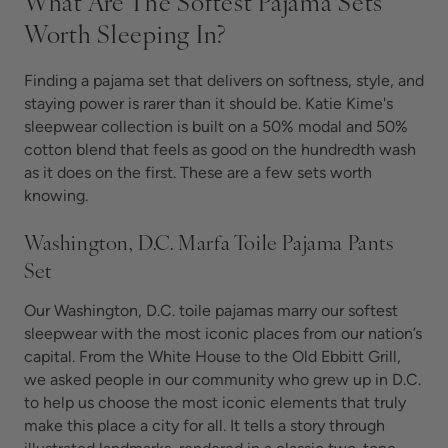
What Are The Softest Pajama Sets
Worth Sleeping In?
Finding a pajama set that delivers on softness, style, and
staying power is rarer than it should be. Katie Kime's
sleepwear collection is built on a 50% modal and 50%
cotton blend that feels as good on the hundredth wash
as it does on the first. These are a few sets worth
knowing.
Washington, D.C. Marfa Toile Pajama Pants
Set
Our Washington, D.C. toile pajamas marry our softest
sleepwear with the most iconic places from our nation’s
capital. From the White House to the Old Ebbitt Grill,
we asked people in our community who grew up in D.C.
to help us choose the most iconic elements that truly
make this place a city for all. It tells a story through