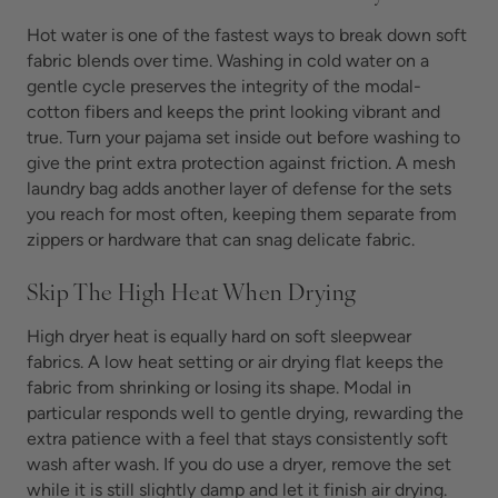
Hot water is one of the fastest ways to break down soft
fabric blends over time. Washing in cold water on a
gentle cycle preserves the integrity of the modal-
cotton fibers and keeps the print looking vibrant and
true. Turn your pajama set inside out before washing to
give the print extra protection against friction. A mesh
laundry bag adds another layer of defense for the sets
you reach for most often, keeping them separate from
zippers or hardware that can snag delicate fabric.
Skip The High Heat When Drying
High dryer heat is equally hard on soft sleepwear
fabrics. A low heat setting or air drying flat keeps the
fabric from shrinking or losing its shape. Modal in
particular responds well to gentle drying, rewarding the
extra patience with a feel that stays consistently soft
wash after wash. If you do use a dryer, remove the set
while it is still slightly damp and let it finish air drying.