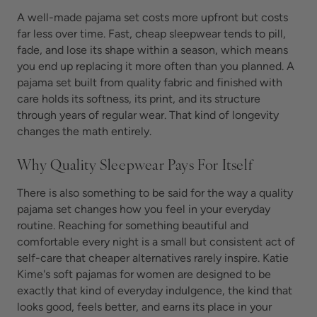
A well-made pajama set costs more upfront but costs
far less over time. Fast, cheap sleepwear tends to pill,
fade, and lose its shape within a season, which means
you end up replacing it more often than you planned. A
pajama set built from quality fabric and finished with
care holds its softness, its print, and its structure
through years of regular wear. That kind of longevity
changes the math entirely.
Why Quality Sleepwear Pays For Itself
There is also something to be said for the way a quality
pajama set changes how you feel in your everyday
routine. Reaching for something beautiful and
comfortable every night is a small but consistent act of
self-care that cheaper alternatives rarely inspire. Katie
Kime's soft pajamas for women are designed to be
exactly that kind of everyday indulgence, the kind that
looks good, feels better, and earns its place in your