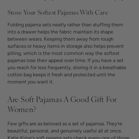
Store Your Softest Pajamas With Care
Folding pajama sets neatly rather than stuffing them
into a drawer helps the fabric maintain its shape
between wears. Keeping them away from rough
surfaces or heavy items in storage also helps prevent
pilling, which is the most common way the softest
pajamas lose their appeal over time. If you have a set
you reach for less frequently, storing it in a breathable
cotton bag keeps it fresh and protected until the
moment you want it.
Are Soft Pajamas A Good Gift For
Women?
Few gifts are as beloved as a set of
pajamas. They’re
beautiful, personal, and genuinely useful all at once.
Katie Kime's soft pajama sets check every one of those