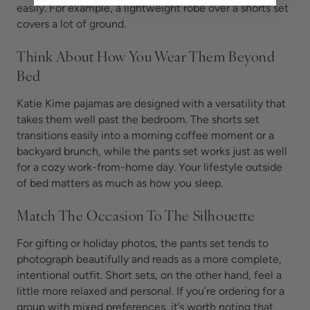
easily. For example, a lightweight robe over a shorts set
covers a lot of ground.
Think About How You Wear Them Beyond
Bed
Katie Kime pajamas are designed with a versatility that
takes them well past the bedroom. The shorts set
transitions easily into a morning coffee moment or a
backyard brunch, while the pants set works just as well
for a cozy work-from-home day. Your lifestyle outside
of bed matters as much as how you sleep.
Match The Occasion To The Silhouette
For gifting or holiday photos, the pants set tends to
photograph beautifully and reads as a more complete,
intentional outfit. Short sets, on the other hand, feel a
little more relaxed and personal. If you’re ordering for a
group with mixed preferences, it’s worth noting that