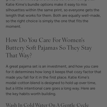
Katie Kime's bundle options make it easy to mix
silhouettes within the same print, so everyone gets the
length that works for them. Both are equally well-made,
so the right choice is simply the one that fits the
moment.
How Do You Care For Women's
Buttery Soft Pajamas So They Stay
That Way?
A great pajama set is an investment, and how you care
for it determines how long it keeps that cozy factor that
made you fall for it in the first place. Katie Kime's
modal-cotton blend is designed to hold up over time,
but a little intentional care goes a long way. Here are
the key habits worth building.
Wash In Cold Water On A Gentle Cycle