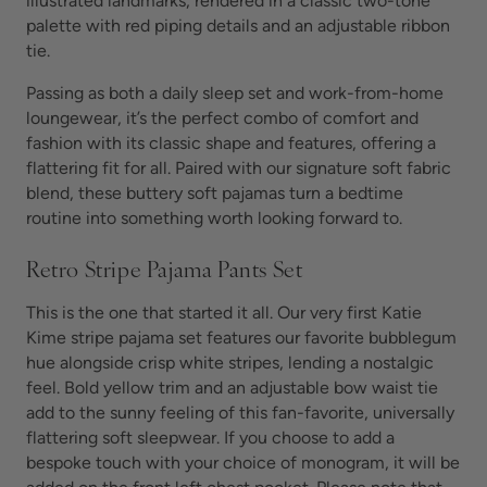
illustrated landmarks, rendered in a classic two-tone
palette with red piping details and an adjustable ribbon
tie.
Passing as both a daily sleep set and work-from-home
loungewear, it’s the perfect combo of comfort and
fashion with its classic shape and features, offering a
flattering fit for all. Paired with our signature soft fabric
blend, these
buttery soft pajamas turn
a bedtime
routine into something worth looking forward to.
Retro Stripe Pajama Pants Set
This is the one that started it all. Our very first Katie
Kime stripe pajama set features our favorite bubblegum
hue alongside crisp white stripes, lending a nostalgic
feel. Bold yellow trim and an adjustable bow waist tie
add to the sunny feeling of this fan-favorite, universally
flattering
soft sleepwear. If you choose to add a
bespoke touch with your choice of monogram, it will be