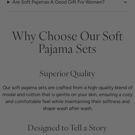
Are Soft Pajamas A Good Gift For Women?
Why Choose Our Soft
Pajama Sets
Superior Quality
Our soft pajama sets are crafted from a high-quality blend of
modal and cotton that is gentle on your skin, ensuring a cozy
and comfortable feel while maintaining their softness and
shape wash after wash.
Designed to Tell a Story