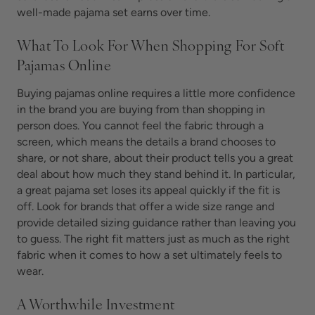
well-made pajama set earns over time.
What To Look For When Shopping For Soft
Pajamas Online
Buying pajamas online requires a little more confidence
in the brand you are buying from than shopping in
person does. You cannot feel the fabric through a
screen, which means the details a brand chooses to
share, or not share, about their product tells you a great
deal about how much they stand behind it. In particular,
a great pajama set loses its appeal quickly if the fit is
off. Look for brands that offer a wide size range and
provide detailed sizing guidance rather than leaving you
to guess. The right fit matters just as much as the right
fabric when it comes to how a set ultimately feels to
wear.
A Worthwhile Investment