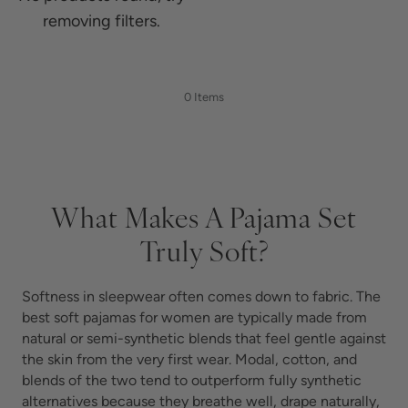
removing filters.
0 Items
What Makes A Pajama Set
Truly Soft?
Softness in sleepwear often comes down to fabric. The
best soft pajamas for women are typically made from
natural or semi-synthetic blends that feel gentle against
the skin from the very first wear. Modal, cotton, and
blends of the two tend to outperform fully synthetic
alternatives because they breathe well, drape naturally,