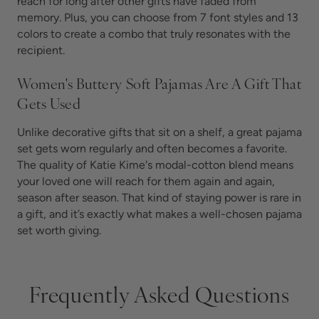
reach for long after other gifts have faded from
memory. Plus, you can choose from 7 font styles and 13
colors to create a combo that truly resonates with the
recipient.
Women's Buttery Soft Pajamas Are A Gift That
Gets Used
Unlike decorative gifts that sit on a shelf, a great pajama
set gets worn regularly and often becomes a favorite.
The quality of Katie Kime's modal-cotton blend means
your loved one will reach for them again and again,
season after season. That kind of staying power is rare in
a gift, and it’s exactly what makes a well-chosen pajama
set worth giving.
Frequently Asked Questions