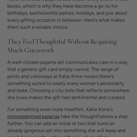
boxes, which is why they have become a go-to for
birthdays, bachelorette parties, holidays, and just about
every gifting occasion in between. Here’s what makes
them such a reliable choice.
They Feel Thoughtful Without Requiring
Much Guesswork
A well-chosen pajama set communicates care in a way
that a generic gift card simply cannot. The range of
prints and colorways at Katie Kime means there’s
something suited to nearly every woman's personality
and taste. Choosing a city toile that reflects somewhere
she loves makes the gift feel sentimental and curated.
For something even more heartfelt, Katie Kime's
monogrammed pajamas
take the thoughtfulness a step
further. You can add an initial or two that turns an
already gorgeous set into something she will keep and