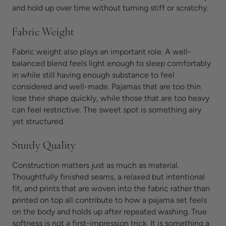
and hold up over time without turning stiff or scratchy.
Fabric Weight
Fabric weight also plays an important role. A well-
balanced blend feels light enough to sleep comfortably
in while still having enough substance to feel
considered and well-made. Pajamas that are too thin
lose their shape quickly, while those that are too heavy
can feel restrictive. The sweet spot is something airy
yet structured.
Sturdy Quality
Construction matters just as much as material.
Thoughtfully finished seams, a relaxed but intentional
fit, and prints that are woven into the fabric rather than
printed on top all contribute to how a pajama set feels
on the body and holds up after repeated washing. True
softness is not a first-impression trick. It is something a