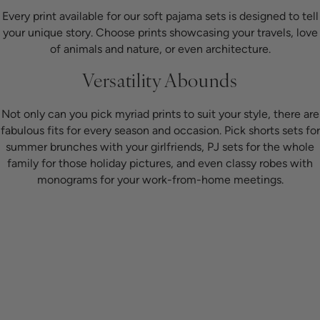
Every print available for our soft pajama sets is designed to tell
your unique story. Choose prints showcasing your travels, love
of animals and nature, or even architecture.
Versatility Abounds
Not only can you pick myriad prints to suit your style, there are
fabulous fits for every season and occasion. Pick shorts sets for
summer brunches with your girlfriends, PJ sets for the whole
family for those holiday pictures, and even classy robes with
monograms for your work-from-home meetings.