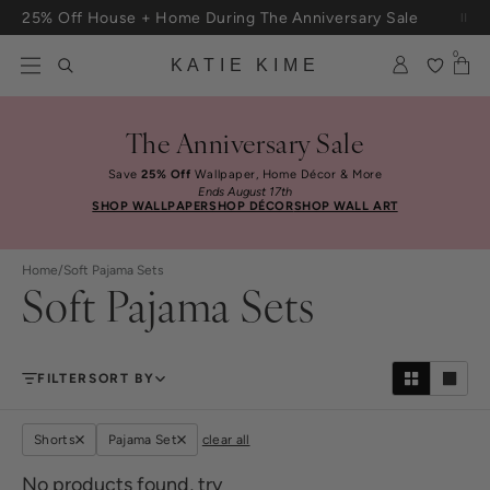
Skip to content
25% Off House + Home During The Anniversary Sale
Free Shipping On Orders $100+
0
KATIE KIME
The Anniversary Sale
Save
25% Off
Wallpaper, Home Décor & More
Ends August 17th
SHOP WALLPAPER
SHOP DÉCOR
SHOP WALL ART
Home
/
Soft Pajama Sets
Soft Pajama Sets
FILTER
SORT BY
Shorts
Pajama Set
clear all
No products found, try