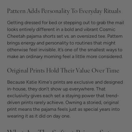
Pattern Adds Personality To Everyday Rituals
Getting dressed for bed or stepping out to grab the mail
looks entirely different in a bold and vibrant Cosmic
Cheetah pajama shorts set vs. an oversized tee. Pattern
brings energy and personality to routines that might
otherwise feel invisible. It’s one of the smallest ways to
make an ordinary morning feel a little more considered.
Original Prints Hold Their Value Over Time
Because Katie Kime's prints are exclusive and designed
in-house, they don’t show up everywhere. That
exclusivity gives each set a staying power that trend-
driven prints rarely achieve. Owning a storied, original
print means the pajama feels just as special years into
wearing it as it did on day one.