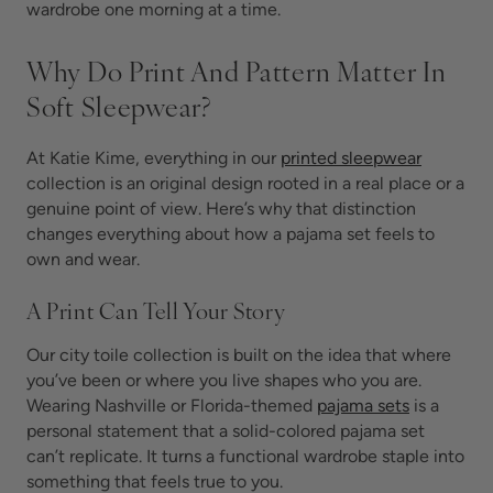
wardrobe one morning at a time.
Why Do Print And Pattern Matter In
Soft Sleepwear?
At Katie Kime, everything in our
printed sleepwear
collection is an original design rooted in a real place or a
genuine point of view. Here’s why that distinction
changes everything about how a pajama set feels to
own and wear.
A Print Can Tell Your Story
Our city toile collection is built on the idea that where
you’ve been or where you live shapes who you are.
Wearing Nashville or Florida-themed
pajama sets
is
a
personal statement that a solid-colored pajama set
can’t replicate. It turns a functional wardrobe staple into
something that feels true to you.