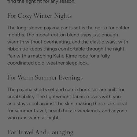
find the right fit for any season.
For Cozy Winter Nights
The long-sleeve pajama pants set is the go-to for colder
months. The modal-cotton blend traps just enough
warmth without overheating, and the elastic waist with
ribbon tie keeps things comfortable through the night.
Pair with a matching Katie Kime robe for a fully
coordinated cold-weather sleep look.
For Warm Summer Evenings
The pajama shorts set and cami shorts set are built for
breathability. The lightweight fabric moves with you
and stays cool against the skin, making these sets ideal
for summer travel, beach house weekends, and anyone
who runs warm at night.
For Travel And Lounging