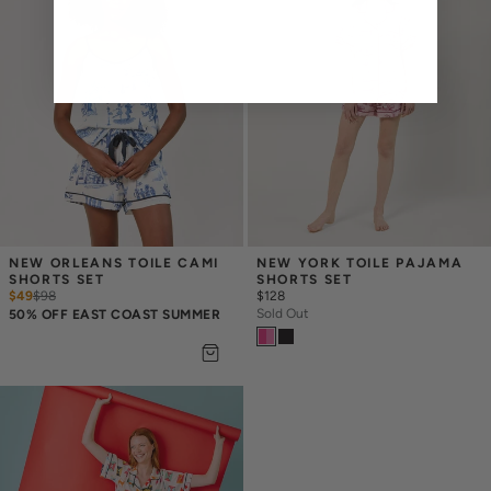
NEW ORLEANS TOILE CAMI 
NEW YORK TOILE PAJAMA 
SHORTS SET
SHORTS SET
$49
$
98
$128
Sold Out
50% OFF EAST COAST SUMMER