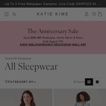
Skip to content
Up To 3 Free Wallpaper Samples: Use Code SAMPLES At Checkout
0
KATIE KIME
The Anniversary Sale
Save
25% Off
Wallpaper, Home Décor & More
Ends August 17th
SHOP WALLPAPER
SHOP DÉCOR
SHOP WALL ART
Home
/
All Sleepwear
All Sleepwear
FILTER
SORT BY
87
Items