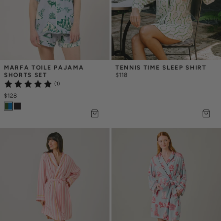
MARFA TOILE PAJAMA 
TENNIS TIME SLEEP SHIRT
SHORTS SET
$118
(1)
$128