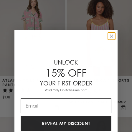
UNLOCK
15% OFF
ATLANTA TOILE PAJAMA 
RETRO STRIPE CAMI SHORTS 
YOUR FIRST ORDER
PANTS SET
SET
(1)
Valid Only On KatieKime.com
(1)
$138
$49
$
98
Email
50% OFF EAST COAST SUMMER
REVEAL MY DISCOUNT