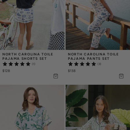
NORTH CAROLINA TOILE 
NORTH CAROLINA TOILE 
PAJAMA SHORTS SET
PAJAMA PANTS SET
(1)
(3)
$128
$138