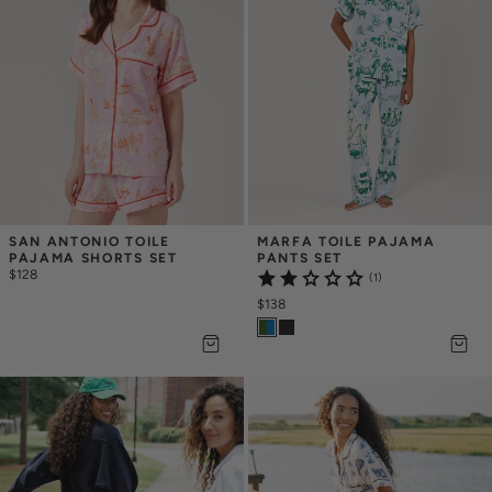
SAN ANTONIO TOILE 
MARFA TOILE PAJAMA 
PAJAMA SHORTS SET
PANTS SET
$128
(1)
$138