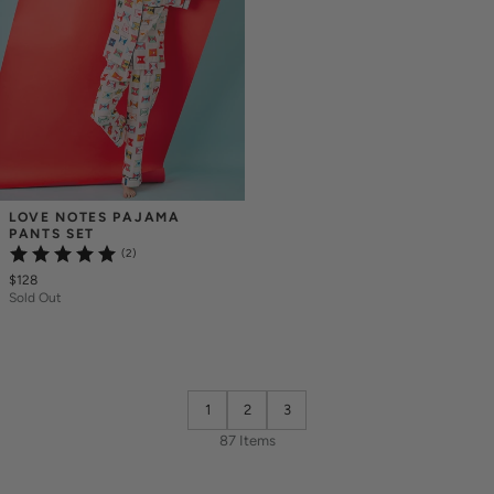
LOVE NOTES PAJAMA 
PANTS SET
(2)
$128
Sold Out
1
2
3
87 Items