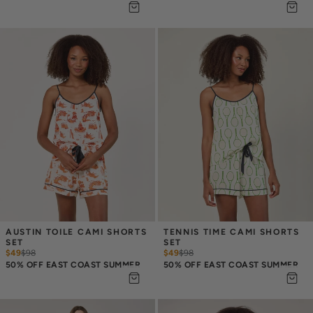
AUSTIN TOILE CAMI SHORTS 
TENNIS TIME CAMI SHORTS 
SET
SET
$49
$
98
$49
$
98
50% OFF EAST COAST SUMMER
50% OFF EAST COAST SUMMER