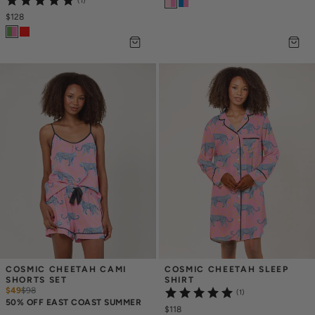
(1)
$128
COSMIC CHEETAH CAMI 
COSMIC CHEETAH SLEEP 
SHORTS SET
SHIRT
$49
$
98
(1)
50% OFF EAST COAST SUMMER
$118