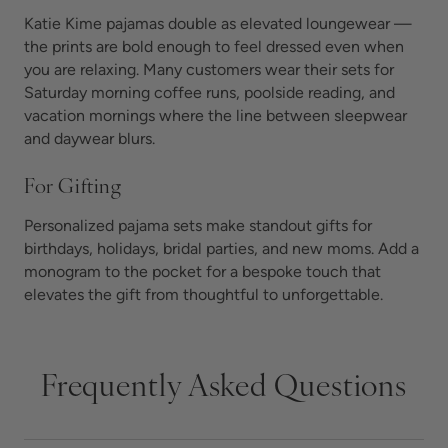
Katie Kime pajamas double as elevated loungewear —
the prints are bold enough to feel dressed even when
you are relaxing. Many customers wear their sets for
Saturday morning coffee runs, poolside reading, and
vacation mornings where the line between sleepwear
and daywear blurs.
For Gifting
Personalized pajama sets make standout gifts for
birthdays, holidays, bridal parties, and new moms. Add a
monogram to the pocket for a bespoke touch that
elevates the gift from thoughtful to unforgettable.
Frequently Asked Questions