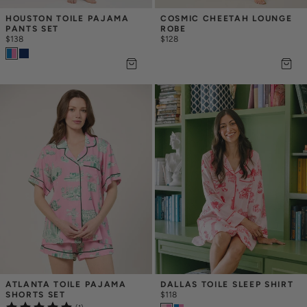
HOUSTON TOILE PAJAMA 
COSMIC CHEETAH LOUNGE 
PANTS SET
ROBE
$138
$128
ATLANTA TOILE PAJAMA 
DALLAS TOILE SLEEP SHIRT
SHORTS SET
$118