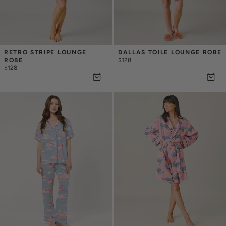
RETRO STRIPE LOUNGE 
DALLAS TOILE LOUNGE ROBE
ROBE
$128
$128