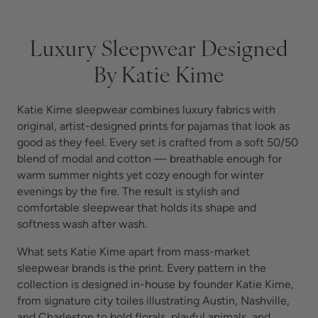
Luxury Sleepwear Designed
By Katie Kime
Katie Kime sleepwear combines luxury fabrics with
original, artist-designed prints for pajamas that look as
good as they feel. Every set is crafted from a soft 50/50
blend of modal and cotton — breathable enough for
warm summer nights yet cozy enough for winter
evenings by the fire. The result is stylish and
comfortable sleepwear that holds its shape and
softness wash after wash.
What sets Katie Kime apart from mass-market
sleepwear brands is the print. Every pattern in the
collection is designed in-house by founder Katie Kime,
from signature city toiles illustrating Austin, Nashville,
and Charleston to bold florals, playful animals, and