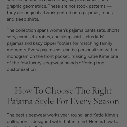
graphic geometrics. These are not stock patterns —
they are original artwork printed onto pajamas, robes,
and sleep shirts.
The collection spans women's pajama pants sets, shorts
sets, cami sets, robes, and sleep shirts, plus kids'
pajamas and baby zipper footies for matching family
moments. Every pajama set can be personalized with a
monogram on the front pocket, making Katie Kime one
of the few luxury sleepwear brands offering true
customization.
How To Choose The Right
Pajama Style For Every Season
The best sleepwear works year-round, and Katie Kime's
collection is designed with that in mind. Here is how to