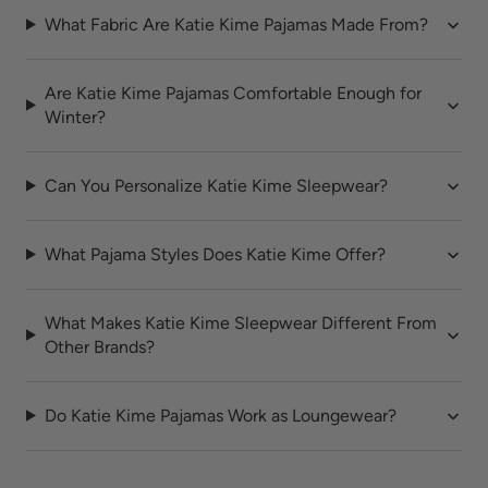
What Fabric Are Katie Kime Pajamas Made From?
Are Katie Kime Pajamas Comfortable Enough for
Winter?
Can You Personalize Katie Kime Sleepwear?
What Pajama Styles Does Katie Kime Offer?
What Makes Katie Kime Sleepwear Different From
Other Brands?
Do Katie Kime Pajamas Work as Loungewear?