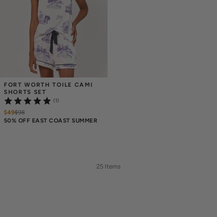
FORT WORTH TOILE CAMI 
SHORTS SET
(1)
$49
$
98
50% OFF EAST COAST SUMMER
25 Items