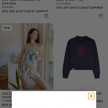
OXFORD
$32.50
$
65
$69
$
138
50% OFF EAST COAST SUMMER
50% OFF EAST COAST SUMMER
NEW
SEASIDE STRIPE CAMI 
NANTUCKET STORY CREW
SHORTS SET
$49
$
98
$49
$
98
50% OFF EAST COAST SUMMER
50% OFF EAST COAST SUMMER