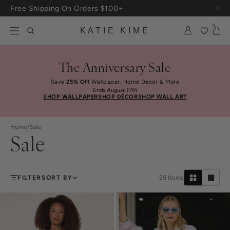
Skip to content
Free Shipping On Orders $100+
0
KATIE KIME
The Anniversary Sale
Save
25% Off
Wallpaper, Home Décor & More
Ends August 17th
SHOP WALLPAPER
SHOP DÉCOR
SHOP WALL ART
Home
/
Sale
Sale
FILTER
SORT BY
25
Items