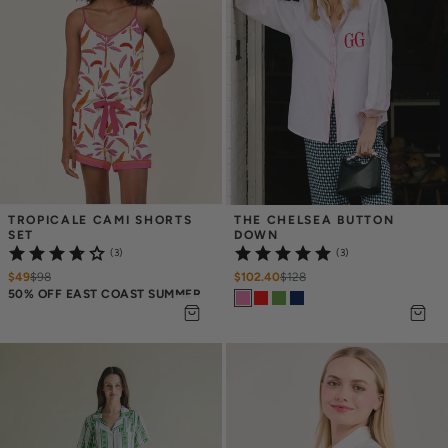
TROPICALE CAMI SHORTS 
THE CHELSEA BUTTON 
SET
DOWN
(3)
(3)
$49
$
98
$102.40
$
128
50% OFF EAST COAST SUMMER