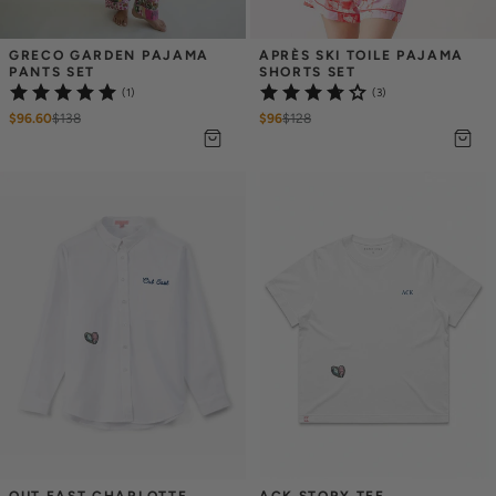
GRECO GARDEN PAJAMA 
APRÈS SKI TOILE PAJAMA 
PANTS SET
SHORTS SET
(1)
(3)
$96.60
$
138
$96
$
128
OUT EAST CHARLOTTE 
ACK STORY TEE