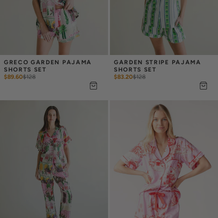
GRECO GARDEN PAJAMA 
GARDEN STRIPE PAJAMA 
SHORTS SET
SHORTS SET
$89.60
$
128
$83.20
$
128