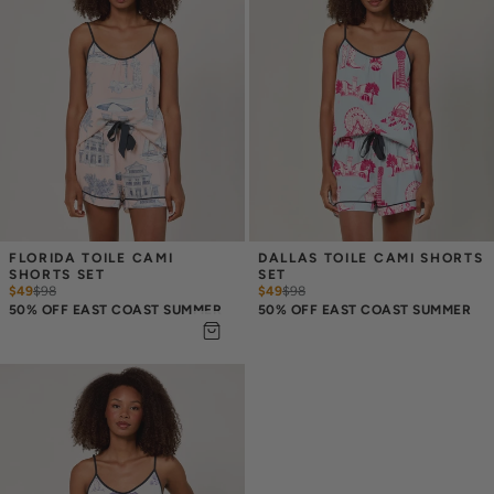
FLORIDA TOILE CAMI 
DALLAS TOILE CAMI SHORTS 
SHORTS SET
SET
$49
$
98
$49
$
98
50% OFF EAST COAST SUMMER
50% OFF EAST COAST SUMMER