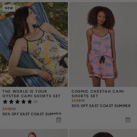
NEW
THE WORLD IS YOUR 
COSMIC CHEETAH CAMI 
OYSTER CAMI SHORTS SET
SHORTS SET
$49
$
98
(1)
50% OFF EAST COAST SUMMER
$49
$
98
50% OFF EAST COAST SUMMER