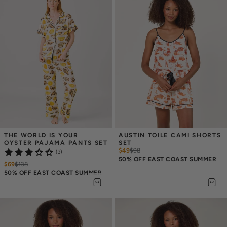
THE WORLD IS YOUR 
AUSTIN TOILE CAMI SHORTS 
OYSTER PAJAMA PANTS SET
SET
$49
$
98
(3)
50% OFF EAST COAST SUMMER
$69
$
138
50% OFF EAST COAST SUMMER