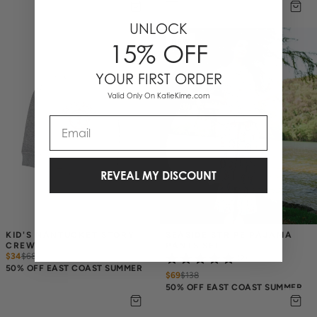
UNLOCK
NEW
15% OFF
YOUR FIRST ORDER
Valid Only On KatieKime.com
Email
REVEAL MY DISCOUNT
KID'S NANTUCKET STORY 
SEASIDE STRIPE PAJAMA 
CREW
PANTS SET
$34
$
68
(2)
50% OFF EAST COAST SUMMER
$69
$
138
50% OFF EAST COAST SUMMER