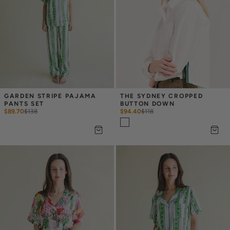
GARDEN STRIPE PAJAMA 
THE SYDNEY CROPPED 
PANTS SET
BUTTON DOWN
$89.70
$
138
$94.40
$
118