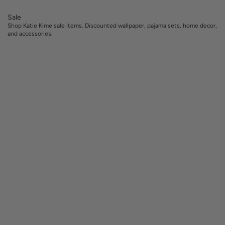
Sale
Shop Katie Kime sale items. Discounted wallpaper, pajama sets, home decor,
and accessories.