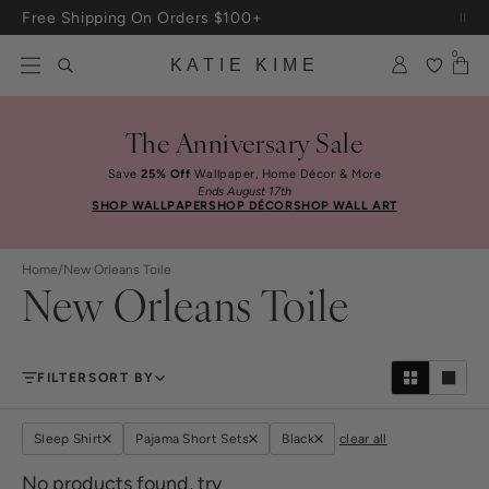
Skip to content
Free Shipping On Orders $100+
0
KATIE KIME
The Anniversary Sale
Save
25% Off
Wallpaper, Home Décor & More
Ends August 17th
SHOP WALLPAPER
SHOP DÉCOR
SHOP WALL ART
Home
/
New Orleans Toile
New Orleans Toile
FILTER
SORT BY
Sleep Shirt
Pajama Short Sets
Black
clear all
No products found, try