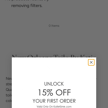
removing filters.
0 Items
New Orleans Toile By Katie
Kime
New Orleans Toile brings the Crescent City to life —
UNLOCK
streetcars, wrought-iron balconies, jazz, and French
Quarter landmarks hand-drawn in the centuries-old
15% OFF
toile tradition and rendered in Katie Kime's signature
YOUR FIRST ORDER
color.
Valid Only On KatieKime.com