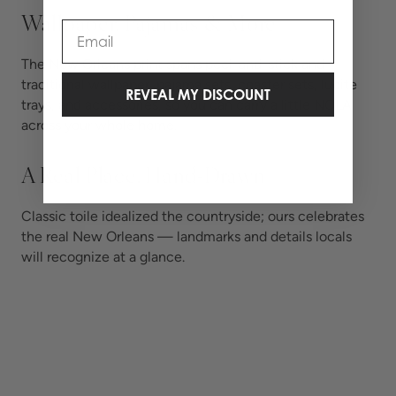
Wallpaper, Pajamas & More
Email
The New Orleans print spans peel-and-stick and
traditional wallpaper, pajama sets, coaster sets, lucite
REVEAL MY DISCOUNT
trays, and accessories, so you can carry a little NOLA
across your whole home.
A Real Place, Hand-Drawn
Classic toile idealized the countryside; ours celebrates
the real New Orleans — landmarks and details locals
will recognize at a glance.