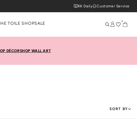
KK Daily
Customer Service
0
THE TOILE SHOP
SALE
OP DÉCOR
SHOP WALL ART
SORT BY