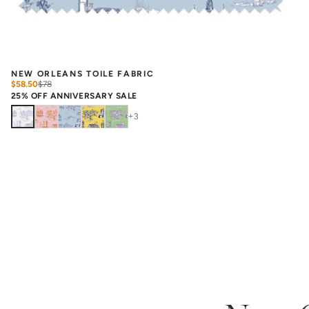
NEW ORLEANS TOILE FABRIC
$58.50
$
78
25% OFF ANNIVERSARY SALE
+
3