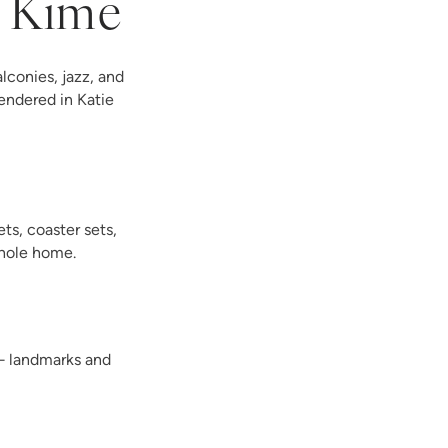
e Kime
lconies, jazz, and
endered in Katie
ts, coaster sets,
whole home.
 — landmarks and