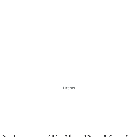
1 Items