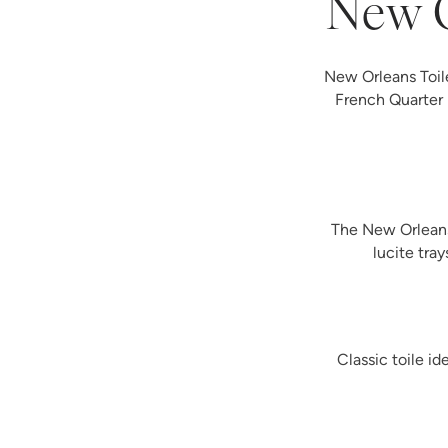
New O
New Orleans Toile
French Quarter 
The New Orleans 
lucite tra
Classic toile i