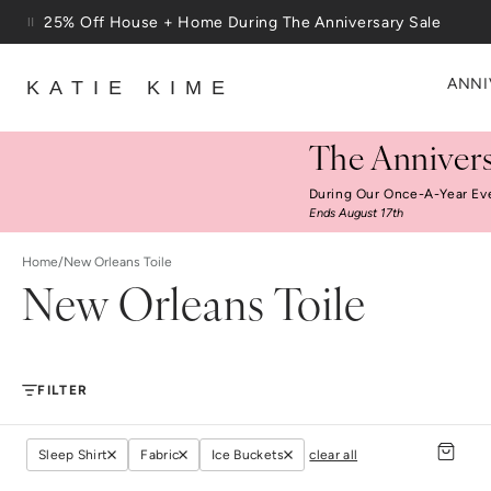
25% Off House + Home During The Anniversary Sale
Skip to content
Free Shipping On Orders $100+
ANNI
KATIE KIME
The Annivers
During Our Once-A-Year Ev
Ends August 17th
Home
/
New Orleans Toile
New Orleans Toile
FILTER
Sleep Shirt
Fabric
Ice Buckets
clear all