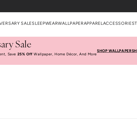
VERSARY SALE
SLEEPWEAR
WALLPAPER
APPAREL
ACCESSORIES
ary Sale
SHOP WALLPAPER
SH
ent, Save
25% Off
Wallpaper, Home Décor, And More