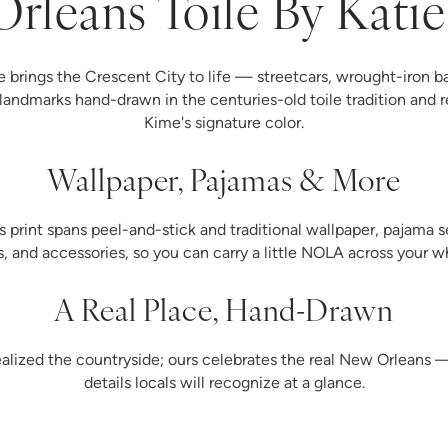
rleans Toile By Kati
 brings the Crescent City to life — streetcars, wrought-iron ba
landmarks hand-drawn in the centuries-old toile tradition and r
Kime's signature color.
Wallpaper, Pajamas & More
print spans peel-and-stick and traditional wallpaper, pajama se
ys, and accessories, so you can carry a little NOLA across your 
A Real Place, Hand-Drawn
dealized the countryside; ours celebrates the real New Orleans
details locals will recognize at a glance.