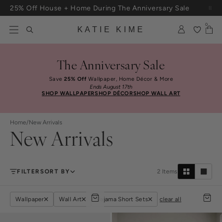
Skip to content
25% Off House + Home During The Anniversary Sale
Free Shipping On Orders $100+
0
KATIE KIME
The Anniversary Sale
Save
25% Off
Wallpaper, Home Décor & More
Ends August 17th
SHOP WALLPAPER
SHOP DÉCOR
SHOP WALL ART
Home
/
New Arrivals
New Arrivals
FILTER
SORT BY
2
Items
Wallpaper
Wall Art
Pajama Short Sets
clear all