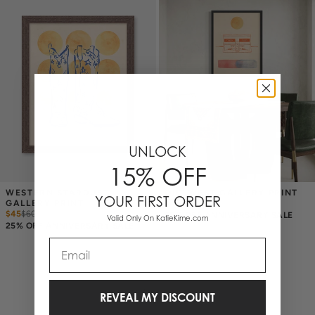
UNLOCK
15% OFF
WESTERN STARDUST 
OUT WEST GALLERY PRINT
YOUR FIRST ORDER
GALLERY PRINT
$45
$
60
$45
$
60
25% OFF ANNIVERSARY SALE
Valid Only On KatieKime.com
25% OFF ANNIVERSARY SALE
Email
2 Items
REVEAL MY DISCOUNT