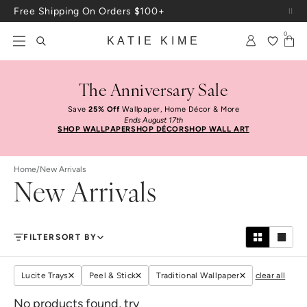
Skip to content
Free Shipping On Orders $100+
0
KATIE KIME
The Anniversary Sale
Save
25% Off
Wallpaper, Home Décor & More
Ends August 17th
SHOP WALLPAPER
SHOP DÉCOR
SHOP WALL ART
Home
/
New Arrivals
New Arrivals
FILTER
SORT BY
Lucite Trays
Peel & Stick
Traditional Wallpaper
clear all
No products found, try