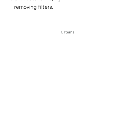
removing filters.
0 Items