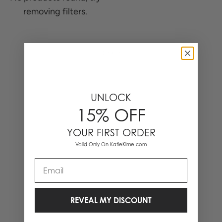
removing filters.
0 Items
UNLOCK
15% OFF
YOUR FIRST ORDER
Valid Only On KatieKime.com
Email
REVEAL MY DISCOUNT