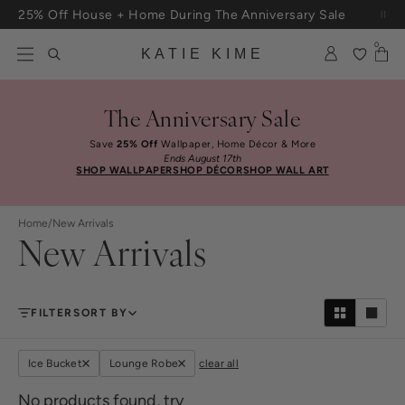
Skip to content
25% Off House + Home During The Anniversary Sale
Free Shipping On Orders $100+
0
KATIE KIME
The Anniversary Sale
Save
25% Off
Wallpaper, Home Décor & More
Ends August 17th
SHOP WALLPAPER
SHOP DÉCOR
SHOP WALL ART
Home
/
New Arrivals
New Arrivals
FILTER
SORT BY
Ice Bucket
Lounge Robe
clear all
No products found, try