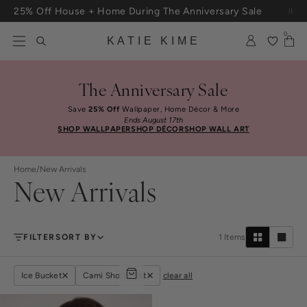
Skip to content
25% Off House + Home During The Anniversary Sale
Free Shipping On Orders $100+
0
KATIE KIME
The Anniversary Sale
Save
25% Off
Wallpaper, Home Décor & More
Ends August 17th
SHOP WALLPAPER
SHOP DÉCOR
SHOP WALL ART
Home
/
New Arrivals
New Arrivals
FILTER
SORT BY
1
Items
Ice Bucket
Cami Shorts Set
clear all