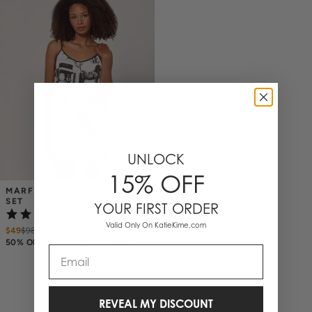
UNLOCK
15% OFF
MARFA TOILE CAMI SHORTS 
SET
YOUR FIRST ORDER
(2)
Valid Only On KatieKime.com
$49
$
98
50% OFF EAST COAST SUMMER
Email
REVEAL MY DISCOUNT
1 Items