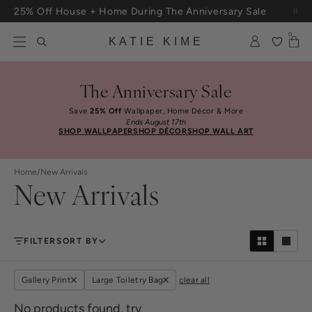
Skip to content
25% Off House + Home During The Anniversary Sale
Free Shipping On Orders $100+
0
KATIE KIME
The Anniversary Sale
Save
25% Off
Wallpaper, Home Décor & More
Ends August 17th
SHOP WALLPAPER
SHOP DÉCOR
SHOP WALL ART
Home
/
New Arrivals
New Arrivals
FILTER
SORT BY
Gallery Print
Large Toiletry Bag
clear all
No products found, try