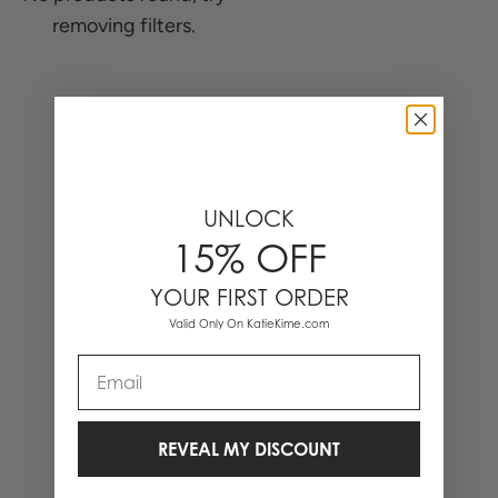
removing filters.
0 Items
UNLOCK
15% OFF
YOUR FIRST ORDER
Valid Only On KatieKime.com
Email
REVEAL MY DISCOUNT