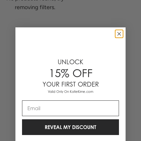
removing filters.
0 Items
UNLOCK
15% OFF
YOUR FIRST ORDER
Valid Only On KatieKime.com
Email
REVEAL MY DISCOUNT