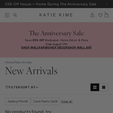
Skip to content
25% Off House + Home During The Anniversary Sale
Free Shipping On Orders $100+
0
KATIE KIME
The Anniversary Sale
Save
25% Off
Wallpaper, Home Décor & More
Ends August 17th
SHOP WALLPAPER
SHOP DÉCOR
SHOP WALL ART
Home
/
New Arrivals
New Arrivals
FILTER
SORT BY
Gallery Print
Cami Pants Set
clear all
No products found, try