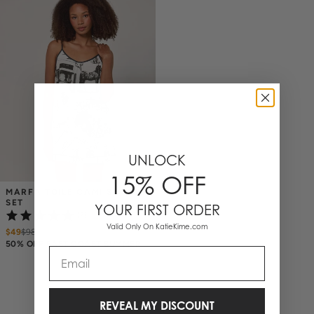
UNLOCK
15% OFF
MARFA TOILE CAMI SHORTS 
SET
YOUR FIRST ORDER
(2)
Valid Only On KatieKime.com
$49
$
98
50% OFF EAST COAST SUMMER
Email
REVEAL MY DISCOUNT
1 Items