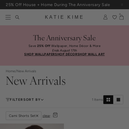
Skip to content
25% Off House + Home During The Anniversary Sale
Free Shipping On Orders $100+
0
KATIE KIME
The Anniversary Sale
Save
25% Off
Wallpaper, Home Décor & More
Ends August 17th
SHOP WALLPAPER
SHOP DÉCOR
SHOP WALL ART
Home
/
New Arrivals
New Arrivals
FILTER
SORT BY
1
Items
Cami Shorts Set
clear all