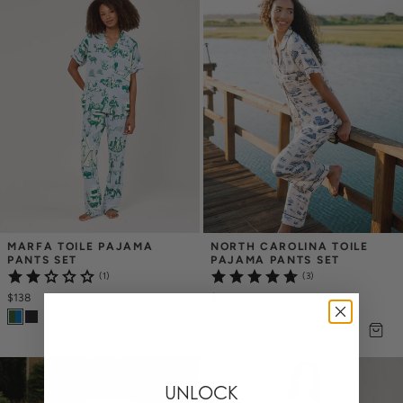
MARFA TOILE PAJAMA 
NORTH CAROLINA TOILE 
PANTS SET
PAJAMA PANTS SET
(1)
(3)
$138
$138
UNLOCK