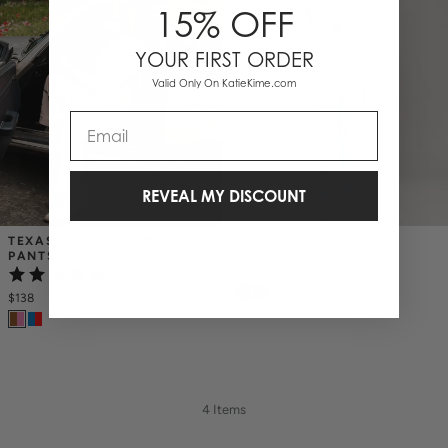
15% OFF
YOUR FIRST ORDER
Valid Only On KatieKime.com
Email
REVEAL MY DISCOUNT
TEXAS TOILE PAJAMA 
TEXAS TOILE PAJAMA 
PANTS SET
PANTS SET
$138
(2)
$138
4 Items