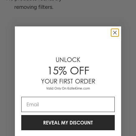
removing filters.
0 Items
UNLOCK
15% OFF
YOUR FIRST ORDER
Valid Only On KatieKime.com
Email
REVEAL MY DISCOUNT