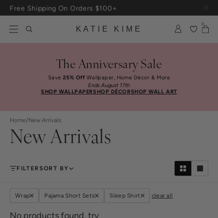
Skip to content
Free Shipping On Orders $100+
0
KATIE KIME
The Anniversary Sale
Save
25% Off
Wallpaper, Home Décor & More
Ends August 17th
SHOP WALLPAPER
SHOP DÉCOR
SHOP WALL ART
Home
/
New Arrivals
New Arrivals
FILTER
SORT BY
Wrap
Pajama Short Sets
Sleep Shirt
clear all
No products found, try