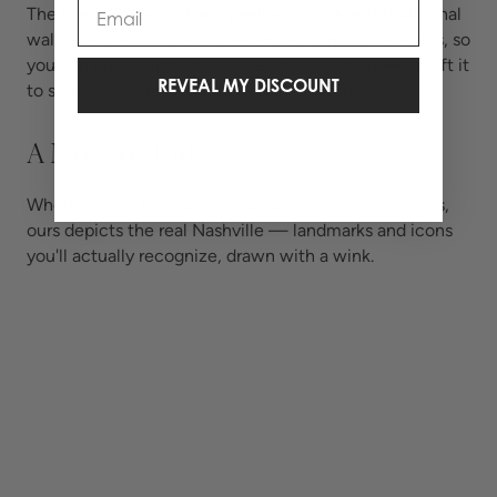
Email
The Nashville print spans peel-and-stick and traditional
wallpaper, pajama sets, coaster sets, and accessories, so
you can bring a little Nashville into any room — or gift it
REVEAL MY DISCOUNT
to someone who left their heart on Broadway.
A Modern Toile
Where classic toile showed idealized pastoral scenes,
ours depicts the real Nashville — landmarks and icons
you'll actually recognize, drawn with a wink.