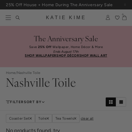
Skip to content
25% Off House + Home During The Anniversary Sale
Free Shipping On Orders $100+
0
KATIE KIME
The Anniversary Sale
Save
25% Off
Wallpaper, Home Décor & More
Ends August 17th
SHOP WALLPAPER
SHOP DÉCOR
SHOP WALL ART
Home
/
Nashville Toile
Nashville Toile
FILTER
SORT BY
Coaster Set
Toile
Tea Towels
clear all
No products found, try