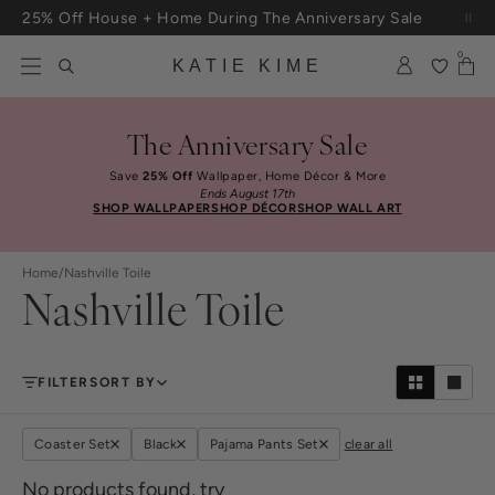
Skip to content
25% Off House + Home During The Anniversary Sale
Free Shipping On Orders $100+
0
KATIE KIME
The Anniversary Sale
Save
25% Off
Wallpaper, Home Décor & More
Ends August 17th
SHOP WALLPAPER
SHOP DÉCOR
SHOP WALL ART
Home
/
Nashville Toile
Nashville Toile
FILTER
SORT BY
Coaster Set
Black
Pajama Pants Set
clear all
No products found, try