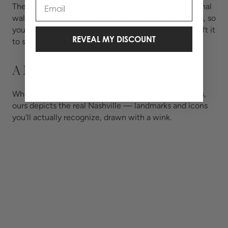
Email
The Nashville print spans peel-and-stick and traditional
wallpaper, pajama sets, coaster sets, and accessories, so
you can bring a little Nashville into any room — or gift it
REVEAL MY DISCOUNT
to someone who left their heart on Broadway.
A Modern Toile
Where classic toile showed idealized pastoral scenes,
ours depicts the real Nashville — landmarks and icons
you'll actually recognize, drawn with a wink.