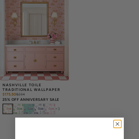
NASHVILLE TOILE 
TRADITIONAL WALLPAPER
$175.50
$
234
25% OFF ANNIVERSARY SALE
+
3