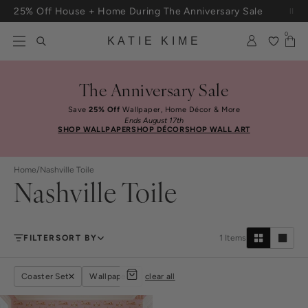
Skip to content
25% Off House + Home During The Anniversary Sale
Free Shipping On Orders $100+
0
KATIE KIME
The Anniversary Sale
Save
25% Off
Wallpaper, Home Décor & More
Ends August 17th
SHOP WALLPAPER
SHOP DÉCOR
SHOP WALL ART
Home
/
Nashville Toile
Nashville Toile
FILTER
SORT BY
1
Items
Coaster Set
Wallpaper
clear all