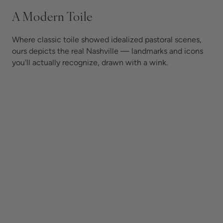
A Modern Toile
Where classic toile showed idealized pastoral scenes,
ours depicts the real Nashville — landmarks and icons
you'll actually recognize, drawn with a wink.