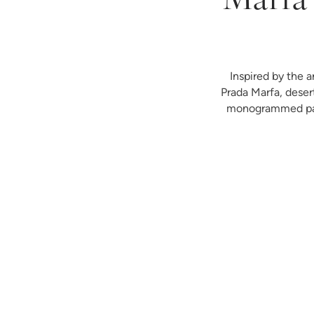
Marfa 
Inspired by the a
Prada Marfa, deser
monogrammed paja