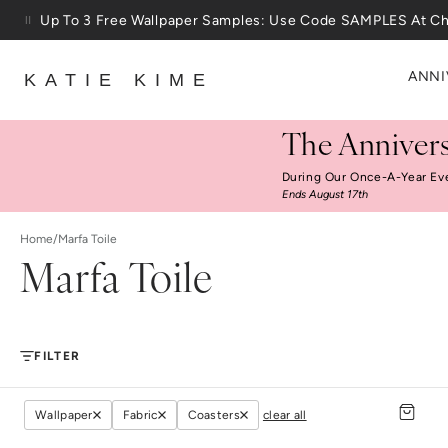
Skip to content
Up To 3 Free Wallpaper Samples: Use Code SAMPLES At C
25% Off House + Home During The Anniversary Sale
ANNI
KATIE KIME
The Annivers
During Our Once-A-Year Ev
Ends August 17th
Home
/
Marfa Toile
Marfa Toile
FILTER
Wallpaper
Fabric
Coasters
clear all