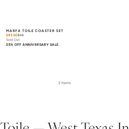
MARFA TOILE COASTER SET
$43.50
$
58
Sold Out
25% OFF ANNIVERSARY SALE
2 Items