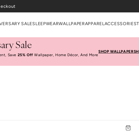
heckout
VERSARY SALE
SLEEPWEAR
WALLPAPER
APPAREL
ACCESSORIES
ary Sale
SHOP WALLPAPER
SH
ent, Save
25% Off
Wallpaper, Home Décor, And More