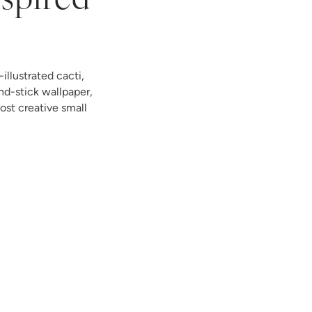
nspired
illustrated cacti,
nd-stick wallpaper,
st creative small