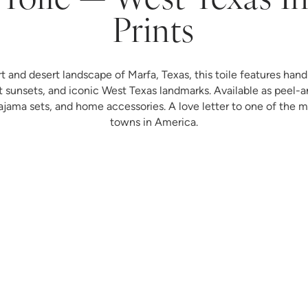
Toile — West Texas I
Prints
rt and desert landscape of Marfa, Texas, this toile features hand-
t sunsets, and iconic West Texas landmarks. Available as peel-a
ma sets, and home accessories. A love letter to one of the mo
towns in America.