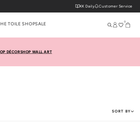
KK Daily
Customer Service
0
THE TOILE SHOP
SALE
OP DÉCOR
SHOP WALL ART
SORT BY