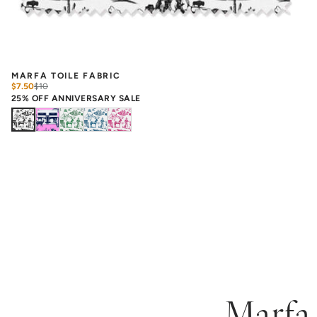
MARFA TOILE FABRIC
$7.50
$
10
25% OFF ANNIVERSARY SALE