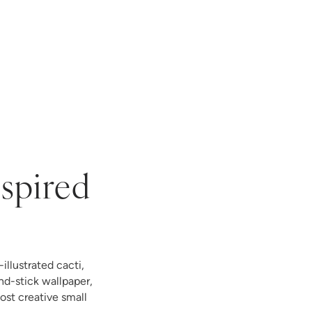
nspired
illustrated cacti,
nd-stick wallpaper,
st creative small