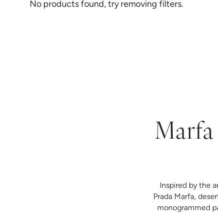
No products found, try removing filters.
Marfa 
Inspired by the a
Prada Marfa, deser
monogrammed paja