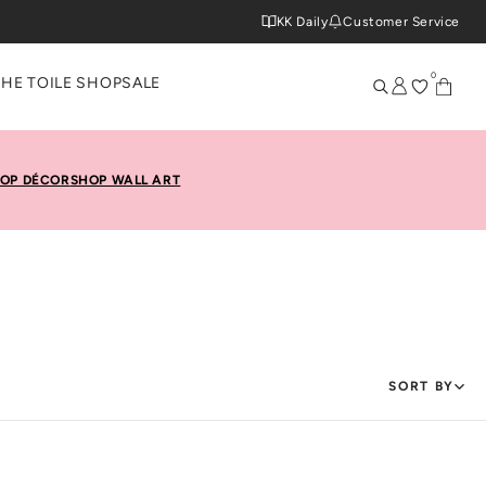
KK Daily
Customer Service
0
THE TOILE SHOP
SALE
OP DÉCOR
SHOP WALL ART
SORT BY