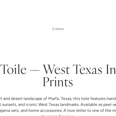
0 Items
Toile — West Texas I
Prints
rt and desert landscape of Marfa, Texas, this toile features hand-
t sunsets, and iconic West Texas landmarks. Available as peel-a
ma sets, and home accessories. A love letter to one of the mo