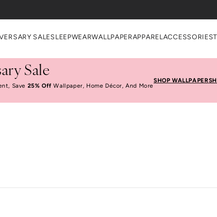
VERSARY SALE
SLEEPWEAR
WALLPAPER
APPAREL
ACCESSORIES
ary Sale
SHOP WALLPAPER
SH
ent, Save
25% Off
Wallpaper, Home Décor, And More