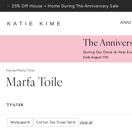
Skip to content
25% Off House + Home During The Anniversary Sale
Free Shipping On Orders $100+
ANNI
KATIE KIME
The Annivers
During Our Once-A-Year Ev
Ends August 17th
Home
/
Marfa Toile
Marfa Toile
FILTER
Wallpaper
Cotton Tea Towel Set
clear all