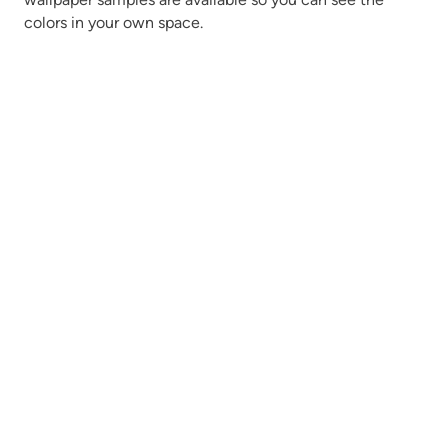
colors in your own space.