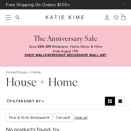
Skip to content
Free Shipping On Orders $100+
0
KATIE KIME
The Anniversary Sale
Save
25% Off
Wallpaper, Home Décor & More
Ends August 17th
SHOP WALLPAPER
SHOP DÉCOR
SHOP WALL ART
Home
/
House + Home
House + Home
FILTER
SORT BY
Peel & Stick Wallpaper
Canvas
clear all
No products found, try