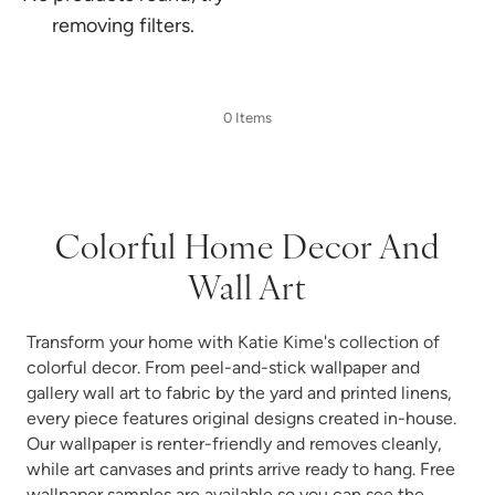
removing filters.
0 Items
Colorful Home Decor And
Wall Art
Transform your home with Katie Kime's collection of
colorful decor. From peel-and-stick wallpaper and
gallery wall art to fabric by the yard and printed linens,
every piece features original designs created in-house.
Our wallpaper is renter-friendly and removes cleanly,
while art canvases and prints arrive ready to hang. Free
wallpaper samples are available so you can see the