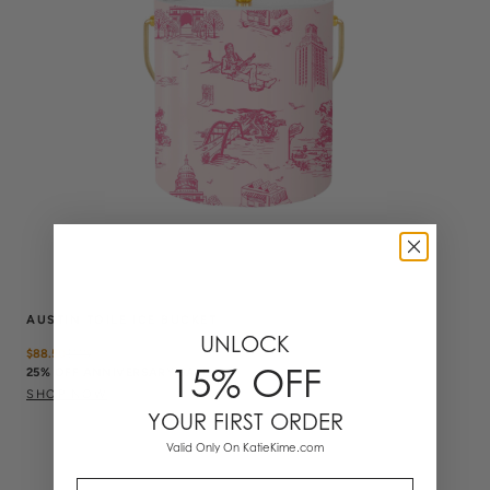
AUSTIN TOILE ICE BUCKET
UNLOCK
$88.50
$
118
15% OFF
25% OFF ANNIVERSARY SALE
SHOP NOW
YOUR FIRST ORDER
Valid Only On KatieKime.com
Email