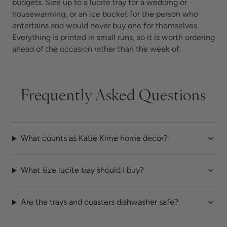
budgets. Size up to a lucite tray for a wedding or
housewarming, or an ice bucket for the person who
entertains and would never buy one for themselves.
Everything is printed in small runs, so it is worth ordering
ahead of the occasion rather than the week of.
Frequently Asked Questions
What counts as Katie Kime home decor?
What size lucite tray should I buy?
Are the trays and coasters dishwasher safe?