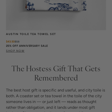
AUSTIN TOILE TEA TOWEL SET
$43.50
$
58
25% OFF ANNIVERSARY SALE
SHOP NOW
The Hostess Gift That Gets
Remembered
The best host gift is specific and useful, and city toile is
both. A coaster set or tea towel in the toile of the city
someone lives in — or just left — reads as thought
rather than obligation, and it lands under most gift