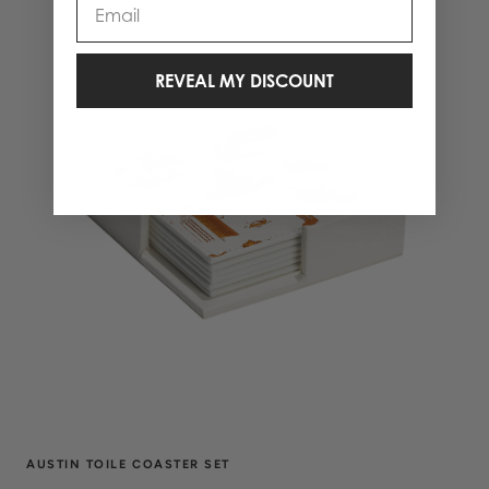
REVEAL MY DISCOUNT
AUSTIN TOILE COASTER SET