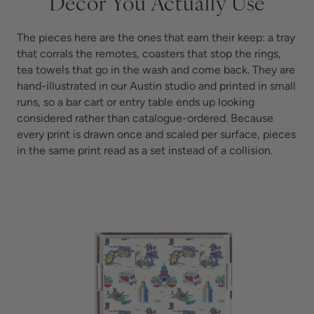
Decor You Actually Use
The pieces here are the ones that earn their keep: a tray
that corrals the remotes, coasters that stop the rings,
tea towels that go in the wash and come back. They are
hand-illustrated in our Austin studio and printed in small
runs, so a bar cart or entry table ends up looking
considered rather than catalogue-ordered. Because
every print is drawn once and scaled per surface, pieces
in the same print read as a set instead of a collision.