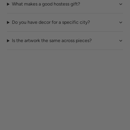
What makes a good hostess gift?
Do you have decor for a specific city?
Is the artwork the same across pieces?