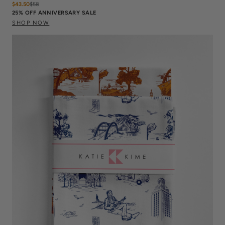
$43.50
$
58
25% OFF ANNIVERSARY SALE
SHOP NOW