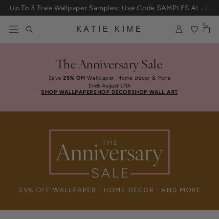
Skip to content
Up To 3 Free Wallpaper Samples: Use Code SAMPLES At Checkout
0
KATIE KIME
The Anniversary Sale
Save
25% Off
Wallpaper, Home Décor & More
Ends August 17th
SHOP WALLPAPER
SHOP DÉCOR
SHOP WALL ART