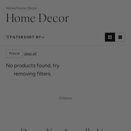
Home
/
Home Decor
Home Decor
FILTER
SORT BY
Print
clear all
No products found, try
removing filters.
0 Items