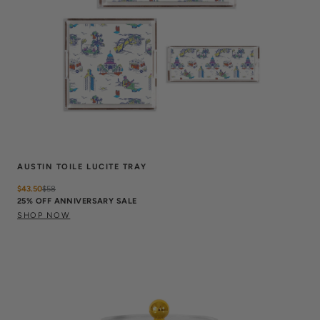
AUSTIN TOILE LUCITE TRAY
$43.50
$
58
25% OFF ANNIVERSARY SALE
SHOP NOW