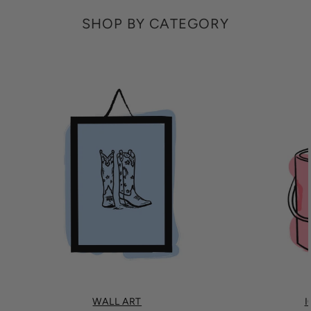
SHOP BY CATEGORY
WALL ART
I