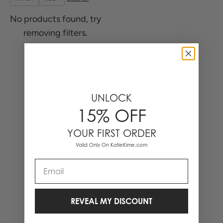
No products found, try
removing filters.
0 Items
UNLOCK
15% OFF
YOUR FIRST ORDER
Valid Only On KatieKime.com
Email
REVEAL MY DISCOUNT