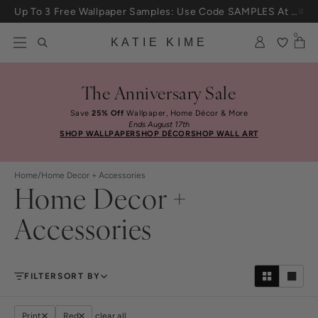
Skip to content
Up To 3 Free Wallpaper Samples: Use Code SAMPLES At Checkout
0
KATIE KIME
The Anniversary Sale
Save
25% Off
Wallpaper, Home Décor & More
Ends August 17th
SHOP WALLPAPER
SHOP DÉCOR
SHOP WALL ART
Home
/
Home Decor + Accessories
Home Decor +
Accessories
FILTER
SORT BY
Print
Red
clear all