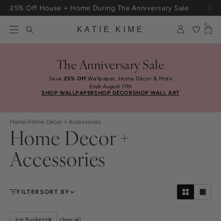
Skip to content
25% Off House + Home During The Anniversary Sale
Free Shipping On Orders $100+
0
KATIE KIME
The Anniversary Sale
Save
25% Off
Wallpaper, Home Décor & More
Ends August 17th
SHOP WALLPAPER
SHOP DÉCOR
SHOP WALL ART
Home
/
Home Decor + Accessories
Home Decor +
Accessories
FILTER
SORT BY
Ice Buckets
clear all