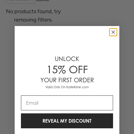
No products found, try
removing filters.
0 Items
UNLOCK
15% OFF
YOUR FIRST ORDER
Valid Only On KatieKime.com
Email
REVEAL MY DISCOUNT