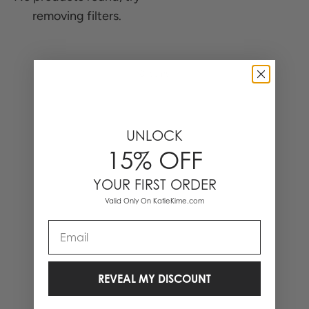
removing filters.
0 Items
UNLOCK
15% OFF
YOUR FIRST ORDER
Valid Only On KatieKime.com
Email
REVEAL MY DISCOUNT