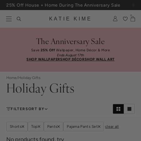
Skip to content
25% Off House + Home During The Anniversary Sale
Free Shipping On Orders $100+
0
KATIE KIME
The Anniversary Sale
Save
25% Off
Wallpaper, Home Décor & More
Ends August 17th
SHOP WALLPAPER
SHOP DÉCOR
SHOP WALL ART
Home
/
Holiday Gifts
Holiday Gifts
FILTER
SORT BY
Shorts
Top
Pants
Pajama Pants Set
clear all
No products found, try