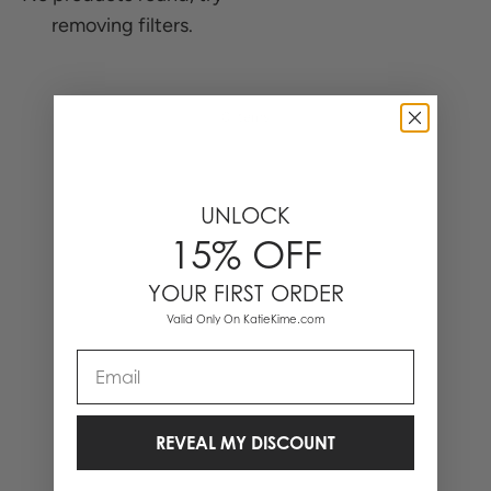
removing filters.
0 Items
UNLOCK
15% OFF
YOUR FIRST ORDER
Valid Only On KatieKime.com
Email
REVEAL MY DISCOUNT