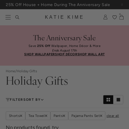
Skip to content
25% Off House + Home During The Anniversary Sale
Free Shipping On Orders $100+
0
KATIE KIME
The Anniversary Sale
Save
25% Off
Wallpaper, Home Décor & More
Ends August 17th
SHOP WALLPAPER
SHOP DÉCOR
SHOP WALL ART
Home
/
Holiday Gifts
Holiday Gifts
FILTER
SORT BY
Shorts
Tea Towel
Pants
Pajama Pants Set
clear all
No products found, try