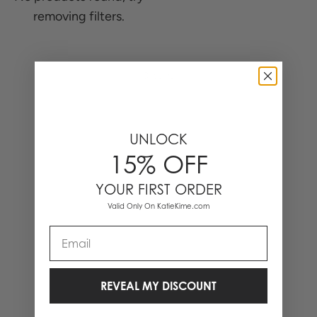
removing filters.
0 Items
UNLOCK
15% OFF
YOUR FIRST ORDER
Valid Only On KatieKime.com
Email
REVEAL MY DISCOUNT