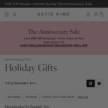
Skip to content
25% Off House + Home During The Anniversary Sale
Free Shipping On Orders $100+
0
KATIE KIME
The Anniversary Sale
Save
25% Off
Wallpaper, Home Décor & More
Ends August 17th
SHOP WALLPAPER
SHOP DÉCOR
SHOP WALL ART
Home
/
Holiday Gifts
Holiday Gifts
FILTER
SORT BY
Animals
Shorts
Cotton Tea Towel Set
clear all
No products found, try