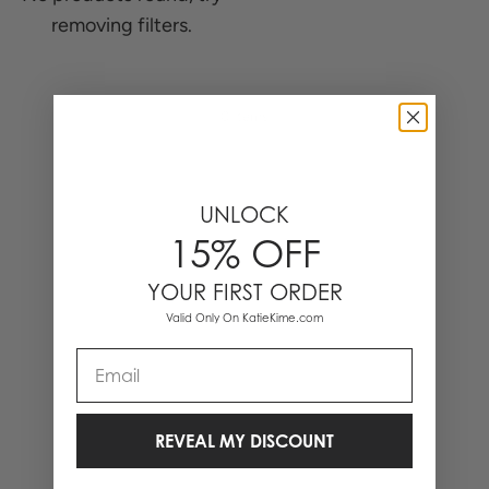
removing filters.
0 Items
UNLOCK
15% OFF
YOUR FIRST ORDER
Valid Only On KatieKime.com
Email
REVEAL MY DISCOUNT