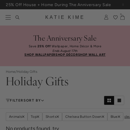
Skip to content
25% Off House + Home During The Anniversary Sale
Free Shipping On Orders $100+
0
KATIE KIME
The Anniversary Sale
Save
25% Off
Wallpaper, Home Décor & More
Ends August 17th
SHOP WALLPAPER
SHOP DÉCOR
SHOP WALL ART
Home
/
Holiday Gifts
Holiday Gifts
FILTER
SORT BY
Animals
Top
Shorts
Chelsea Button Down
Blue
cle
No products found, try