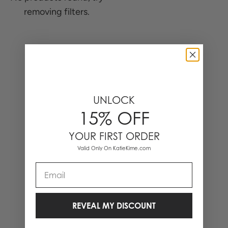
removing filters.
0 Items
UNLOCK
15% OFF
YOUR FIRST ORDER
Valid Only On KatieKime.com
Email
REVEAL MY DISCOUNT