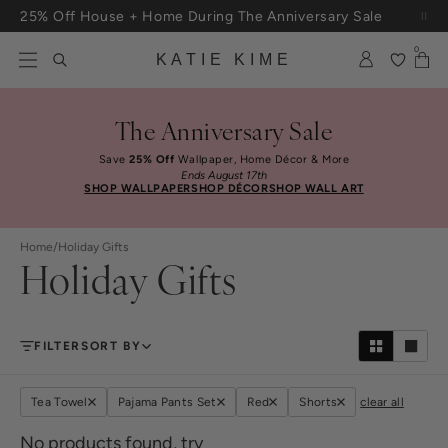
Skip to content
25% Off House + Home During The Anniversary Sale
Free Shipping On Orders $100+
0
KATIE KIME
The Anniversary Sale
Save
25% Off
Wallpaper, Home Décor & More
Ends August 17th
SHOP WALLPAPER
SHOP DÉCOR
SHOP WALL ART
Home
/
Holiday Gifts
Holiday Gifts
FILTER
SORT BY
Tea Towel
Pajama Pants Set
Red
Shorts
clear all
No products found, try