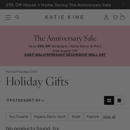
Skip to content
25% Off House + Home During The Anniversary Sale
0
KATIE KIME
The Anniversary Sale
Save
25% Off
Wallpaper, Home Décor & More
Ends August 17th
SHOP WALLPAPER
SHOP DÉCOR
SHOP WALL ART
Home
/
Holiday Gifts
Holiday Gifts
FILTER
SORT BY
Tea Towel
Pajama Pants Set
Red
Pants
clear all
No products found, try