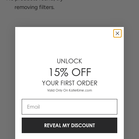
removing filters.
0 Items
UNLOCK
15% OFF
YOUR FIRST ORDER
Valid Only On KatieKime.com
Email
REVEAL MY DISCOUNT