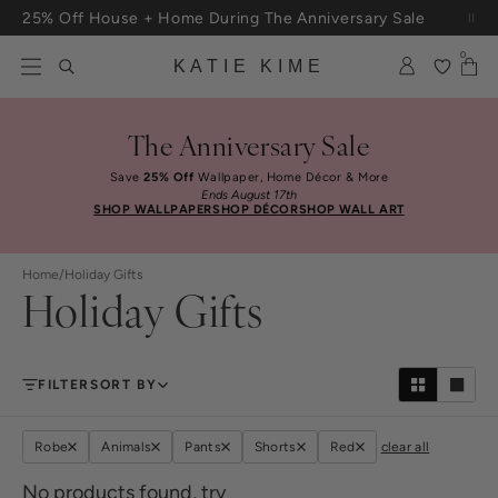
Skip to content
25% Off House + Home During The Anniversary Sale
Free Shipping On Orders $100+
0
KATIE KIME
The Anniversary Sale
Save
25% Off
Wallpaper, Home Décor & More
Ends August 17th
SHOP WALLPAPER
SHOP DÉCOR
SHOP WALL ART
Home
/
Holiday Gifts
Holiday Gifts
FILTER
SORT BY
Robe
Animals
Pants
Shorts
Red
clear all
No products found, try