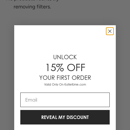
removing filters.
0 Items
UNLOCK
15% OFF
YOUR FIRST ORDER
Valid Only On KatieKime.com
Email
REVEAL MY DISCOUNT