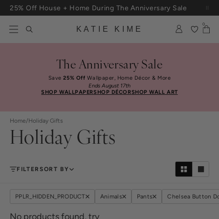
Skip to content
25% Off House + Home During The Anniversary Sale
Free Shipping On Orders $100+
0
KATIE KIME
The Anniversary Sale
Save
25% Off
Wallpaper, Home Décor & More
Ends August 17th
SHOP WALLPAPER
SHOP DÉCOR
SHOP WALL ART
Home
/
Holiday Gifts
Holiday Gifts
FILTER
SORT BY
PPLR_HIDDEN_PRODUCT
Animals
Pants
Chelsea Button 
No products found, try