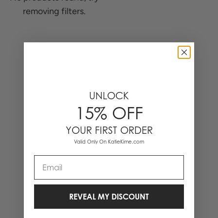
removing filters.
0 Items
UNLOCK
15% OFF
YOUR FIRST ORDER
Valid Only On KatieKime.com
Email
REVEAL MY DISCOUNT