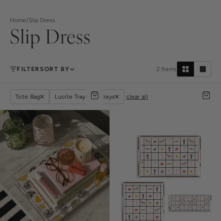
Home
/
Slip Dress
Slip Dress
FILTER
SORT BY
2
Items
Tote Bag
Lucite Tray
Trays
clear all