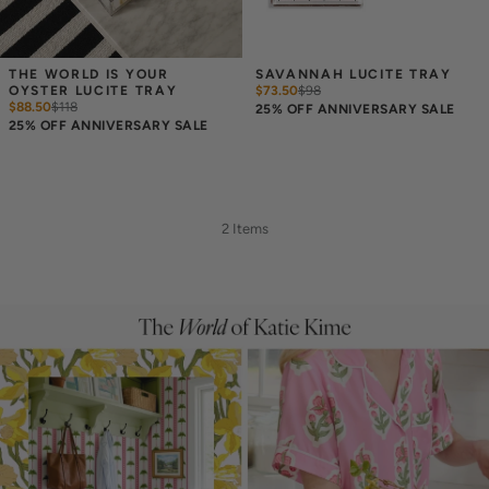
THE WORLD IS YOUR 
SAVANNAH LUCITE TRAY
OYSTER LUCITE TRAY
$73.50
$
98
$88.50
$
118
25% OFF ANNIVERSARY SALE
25% OFF ANNIVERSARY SALE
2 Items