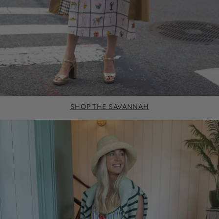
SHOP THE SAVANNAH