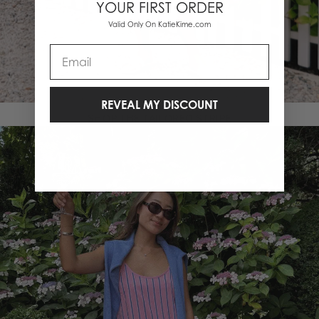
YOUR FIRST ORDER
Valid Only On KatieKime.com
Email
REVEAL MY DISCOUNT
SHOP THE TAILORED STRIPE