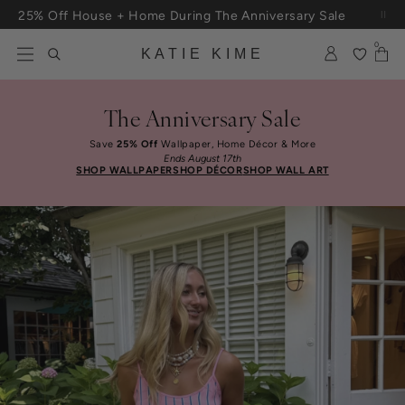
Skip to content
25% Off House + Home During The Anniversary Sale
0
KATIE KIME
The Anniversary Sale
Save
25% Off
Wallpaper, Home Décor & More
Ends August 17th
SHOP WALLPAPER
SHOP DÉCOR
SHOP WALL ART