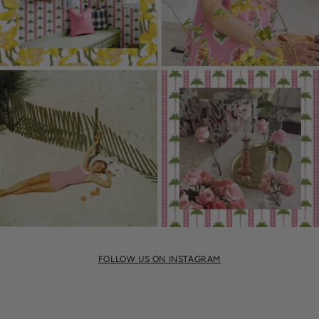
FOLLOW US ON INSTAGRAM