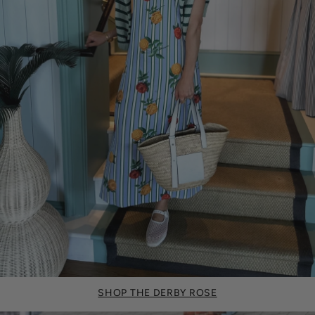
SHOP THE DERBY ROSE