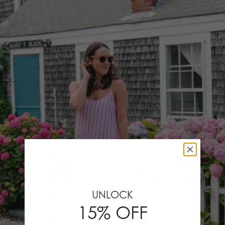
UNLOCK
15% OFF