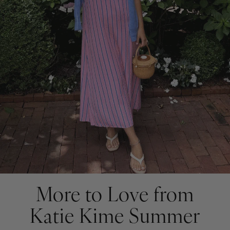
More to Love from
Katie Kime Summer