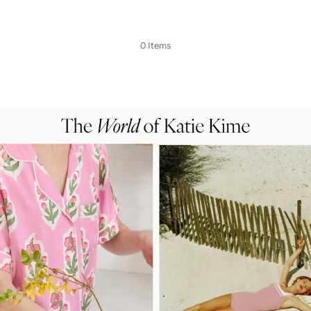
0 Items