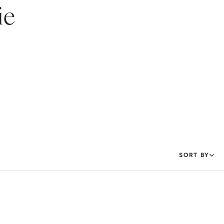
ie
SORT BY