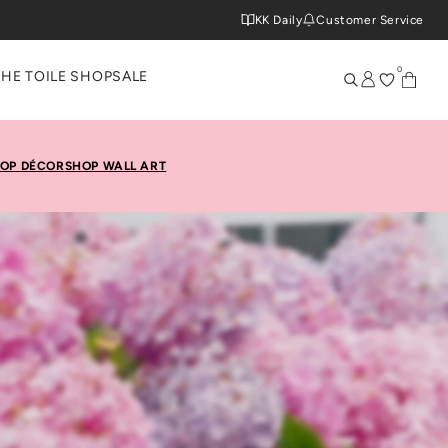
KK Daily
Customer Service
0
THE TOILE SHOP
SALE
OP DÉCOR
SHOP WALL ART