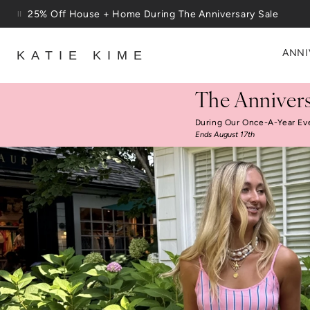
Skip to content
Free Shipping On Orders $100+
ANNI
KATIE KIME
The Annivers
During Our Once-A-Year Ev
Ends August 17th