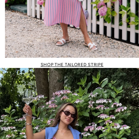
SHOP THE TAILORED STRIPE