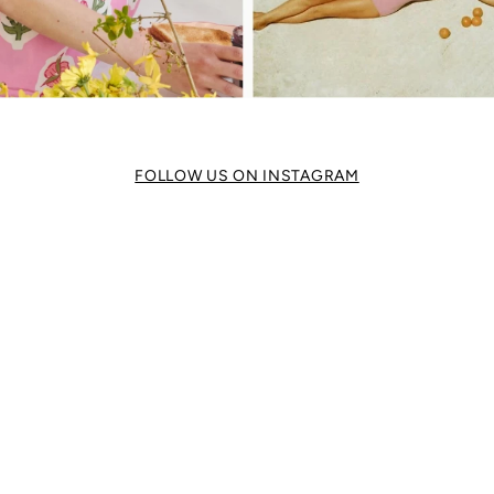
FOLLOW US ON INSTAGRAM