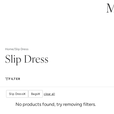
M
Home
/
Slip Dress
Slip Dress
FILTER
Slip Dress
Bags
clear all
No products found, try removing filters.