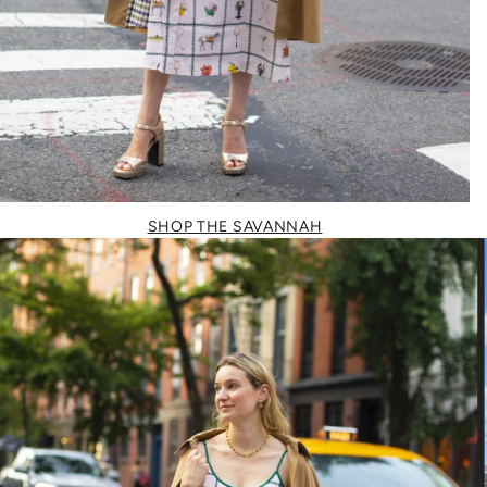
SHOP THE SAVANNAH