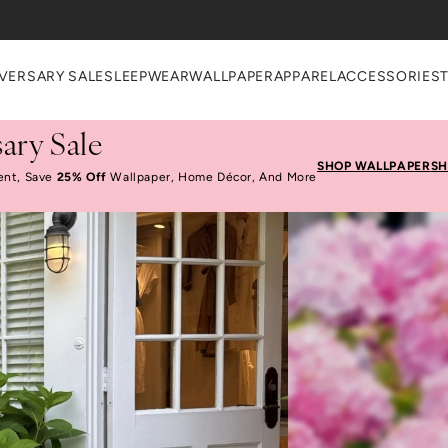
VERSARY SALE
SLEEPWEAR
WALLPAPER
APPAREL
ACCESSORIES
ary Sale
SHOP WALLPAPER
SH
ent, Save
25% Off
Wallpaper, Home Décor, And More