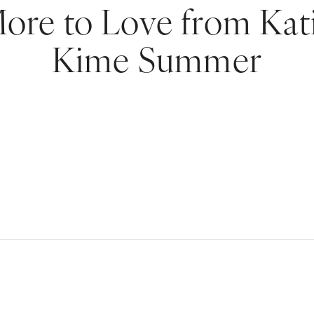
ore to Love from Kat
Kime Summer