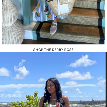
SHOP THE DERBY ROSE