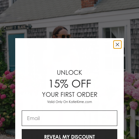
UNLOCK
15% OFF
YOUR FIRST ORDER
Valid Only On KatieKime.com
Email
REVEAL MY DISCOUNT