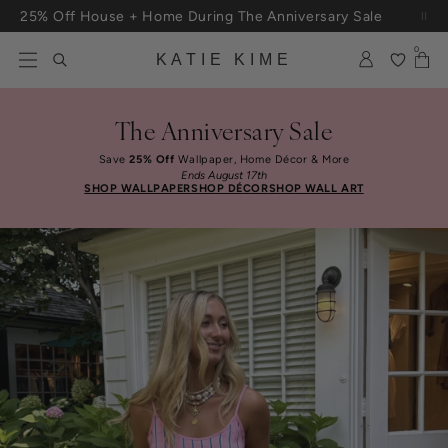
Skip to content
25% Off House + Home During The Anniversary Sale
Free Shipping On Orders $100+
0
KATIE KIME
The Anniversary Sale
Save
25% Off
Wallpaper, Home Décor & More
Ends August 17th
SHOP WALLPAPER
SHOP DÉCOR
SHOP WALL ART