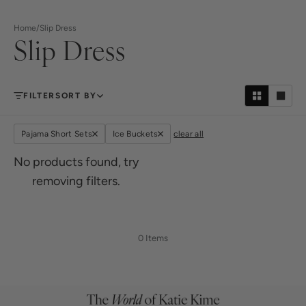
Home
/
Slip Dress
Slip Dress
FILTER
SORT BY
Pajama Short Sets
Ice Buckets
clear all
No products found, try
removing filters.
0 Items