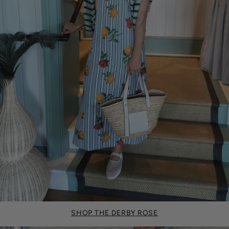
SHOP THE DERBY ROSE