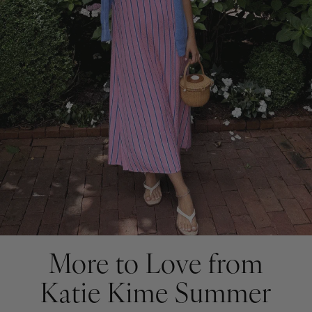
More to Love from
Katie Kime Summer