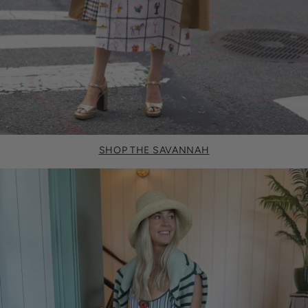
SHOP THE SAVANNAH