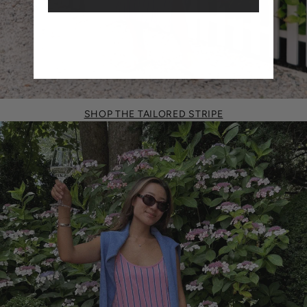
SHOP THE TAILORED STRIPE