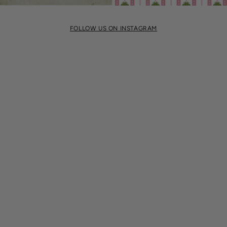
FOLLOW US ON INSTAGRAM