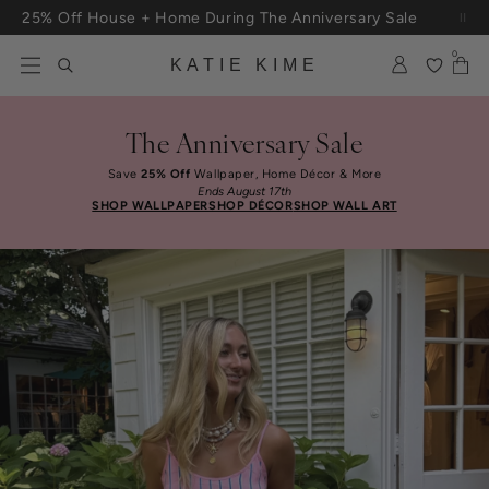
Skip to content
25% Off House + Home During The Anniversary Sale
Free Shipping On Orders $100+
0
KATIE KIME
The Anniversary Sale
Save
25% Off
Wallpaper, Home Décor & More
Ends August 17th
SHOP WALLPAPER
SHOP DÉCOR
SHOP WALL ART