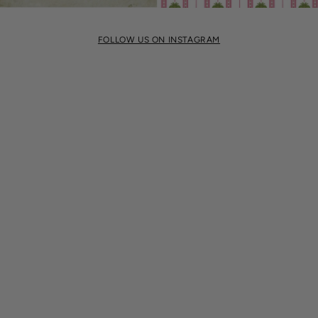
FOLLOW US ON INSTAGRAM