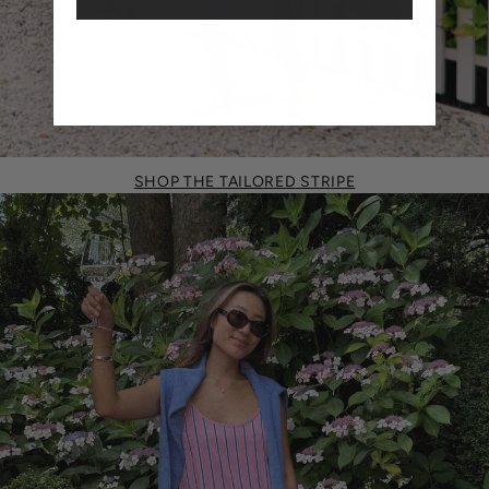
SHOP THE TAILORED STRIPE