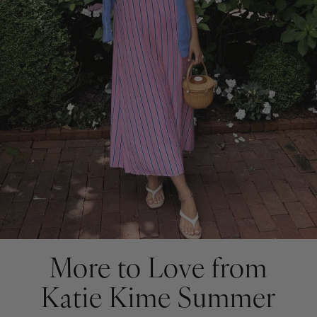
More to Love from
Katie Kime Summer