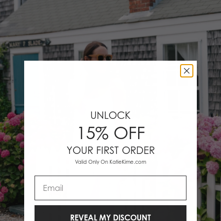
UNLOCK
15% OFF
YOUR FIRST ORDER
Valid Only On KatieKime.com
Email
REVEAL MY DISCOUNT