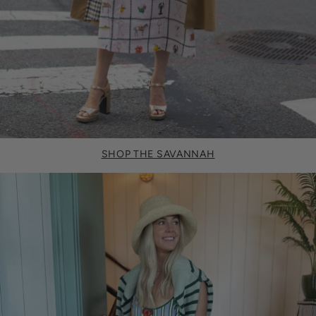
SHOP THE SAVANNAH