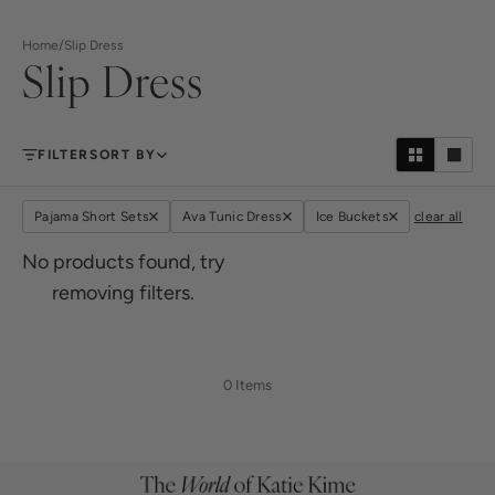
Home
/
Slip Dress
Slip Dress
FILTER
SORT BY
Pajama Short Sets
Ava Tunic Dress
Ice Buckets
clear all
No products found, try
removing filters.
0 Items