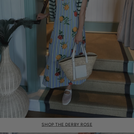
SHOP THE DERBY ROSE