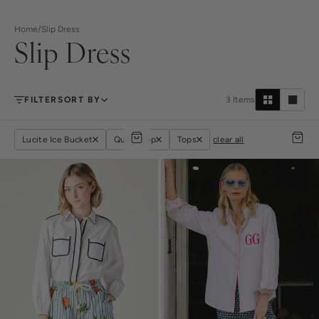
Home
/
Slip Dress
Slip Dress
FILTER
SORT BY
3
Items
Lucite Ice Bucket
Quinn Top
Tops
clear all