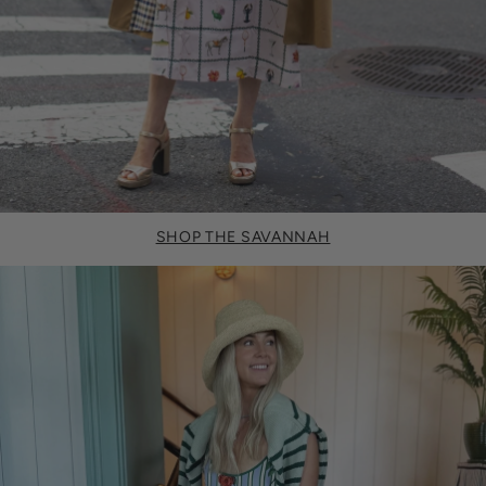
SHOP THE SAVANNAH