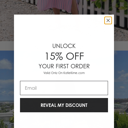
UNLOCK
SHOP THE TAILORED STRIPE
15% OFF
YOUR FIRST ORDER
Valid Only On KatieKime.com
Email
REVEAL MY DISCOUNT