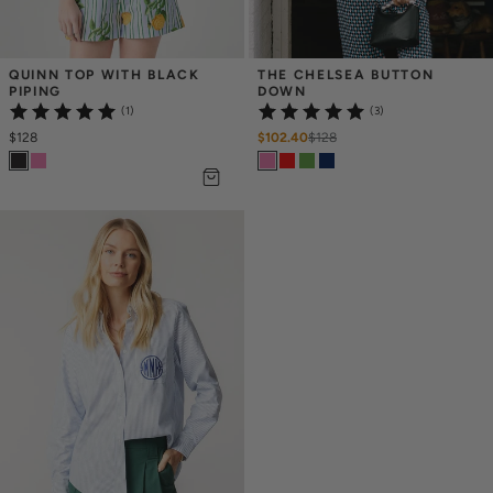
QUINN TOP WITH BLACK 
THE CHELSEA BUTTON 
PIPING
DOWN
(1)
(3)
$128
$102.40
$
128