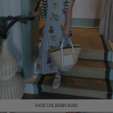
SHOP THE DERBY ROSE