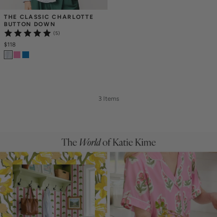
THE CLASSIC CHARLOTTE 
BUTTON DOWN
(5)
$118
3 Items