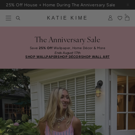
Skip to content
Free Shipping On Orders $100+
0
KATIE KIME
The Anniversary Sale
Save
25% Off
Wallpaper, Home Décor & More
Ends August 17th
SHOP WALLPAPER
SHOP DÉCOR
SHOP WALL ART