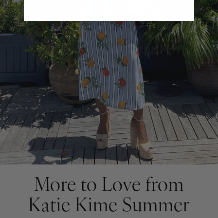
More to Love from
Katie Kime Summer