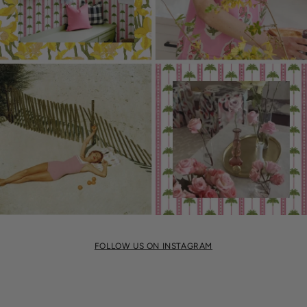
FOLLOW US ON INSTAGRAM