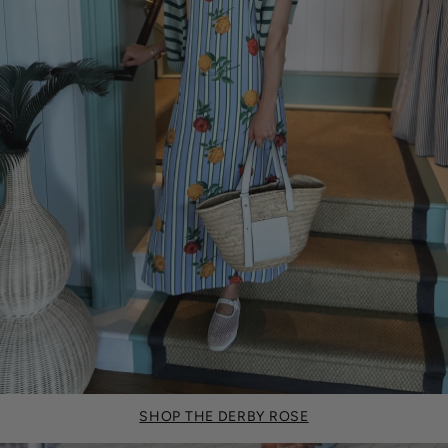
SHOP THE DERBY ROSE