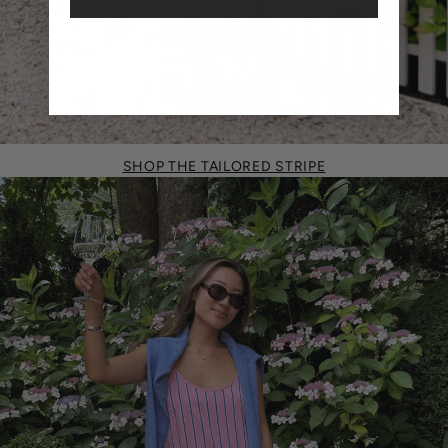
SHOP THE TAILORED STRIPE