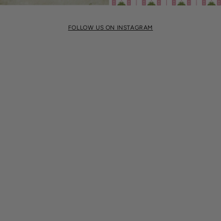
FOLLOW US ON INSTAGRAM