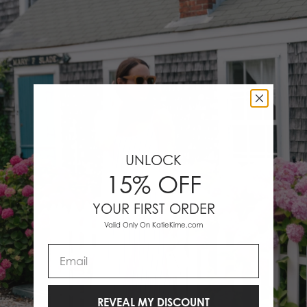
UNLOCK
15% OFF
YOUR FIRST ORDER
Valid Only On KatieKime.com
Email
REVEAL MY DISCOUNT