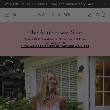
Skip to content
25% Off House + Home During The Anniversary Sale
Free Shipping On Orders $100+
0
KATIE KIME
The Anniversary Sale
Save
25% Off
Wallpaper, Home Décor & More
Ends August 17th
SHOP WALLPAPER
SHOP DÉCOR
SHOP WALL ART