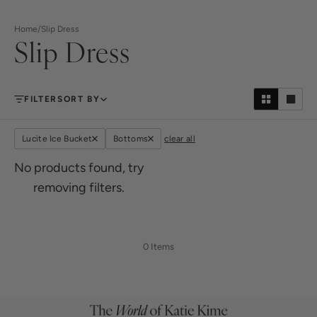
Home
/
Slip Dress
Slip Dress
FILTER
SORT BY
Lucite Ice Bucket
Bottoms
clear all
No products found, try
removing filters.
0 Items