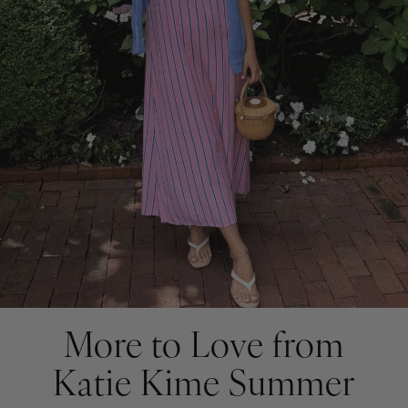
More to Love from
Katie Kime Summer