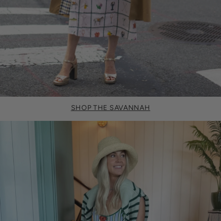
SHOP THE SAVANNAH