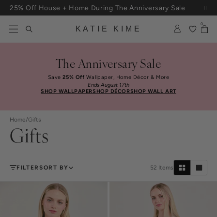
Skip to content
Free Shipping On Orders $100+
0
KATIE KIME
The Anniversary Sale
Save
25% Off
Wallpaper, Home Décor & More
Ends August 17th
SHOP WALLPAPER
SHOP DÉCOR
SHOP WALL ART
Home
/
Gifts
Gifts
FILTER
SORT BY
52
Items