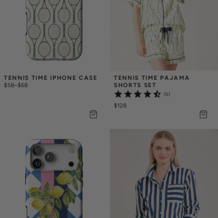
TENNIS TIME IPHONE CASE
TENNIS TIME PAJAMA 
$58
–
$68
SHORTS SET
(6)
$128