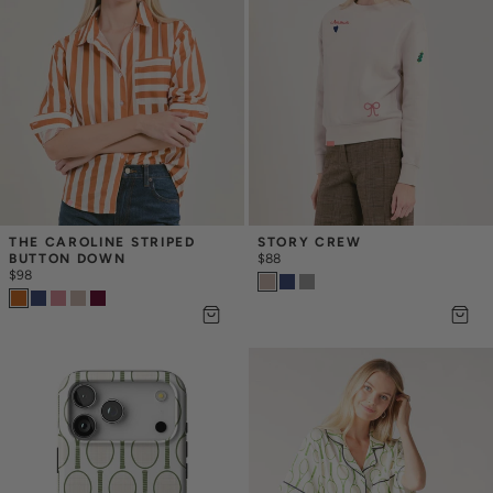
THE CAROLINE STRIPED 
STORY CREW
BUTTON DOWN
$88
$98