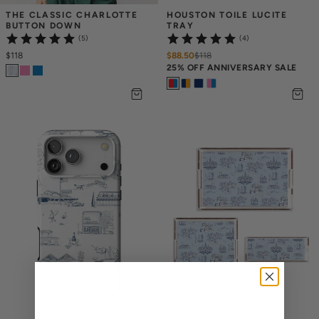
THE CLASSIC CHARLOTTE 
HOUSTON TOILE LUCITE 
BUTTON DOWN
TRAY
(5)
(4)
$118
$88.50
$
118
25% OFF ANNIVERSARY SALE