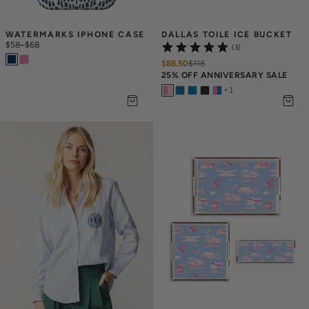
WATERMARKS IPHONE CASE
DALLAS TOILE ICE BUCKET
$58
–
$68
(3)
$88.50
$
118
25% OFF ANNIVERSARY SALE
+
1