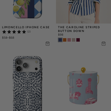
LIMONCELLO IPHONE CASE
THE CAROLINE STRIPED 
BUTTON DOWN
(2)
$98
$58
–
$68