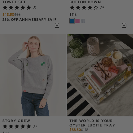
TOWEL SET
BUTTON DOWN
(1)
(5)
$43.50
$
58
$118
25% OFF ANNIVERSARY SALE
STORY CREW
THE WORLD IS YOUR 
OYSTER LUCITE TRAY
(2)
$88.50
$
118