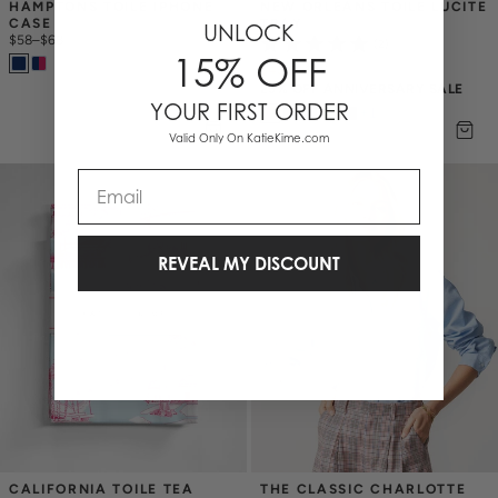
HAMPTONS TOILE IPHONE 
NEW ORLEANS TOILE LUCITE 
CASE
TRAY
UNLOCK
$58
–
$68
(2)
15% OFF
$43.50
$
58
25% OFF ANNIVERSARY SALE
YOUR FIRST ORDER
+
1
Valid Only On KatieKime.com
Email
REVEAL MY DISCOUNT
CALIFORNIA TOILE TEA 
THE CLASSIC CHARLOTTE 