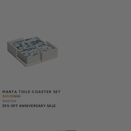
MARFA TOILE COASTER SET
$43.50
$
58
Sold Out
25% OFF ANNIVERSARY SALE