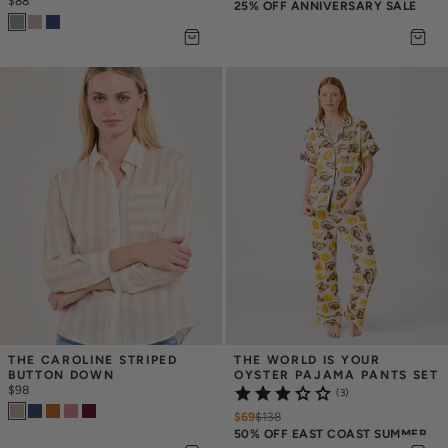
$88
25% OFF ANNIVERSARY SALE
THE CAROLINE STRIPED 
THE WORLD IS YOUR 
BUTTON DOWN
OYSTER PAJAMA PANTS SET
$98
(3)
$69
$
138
50% OFF EAST COAST SUMMER