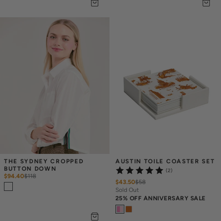
THE SYDNEY CROPPED 
AUSTIN TOILE COASTER SET
BUTTON DOWN
(2)
$94.40
$
118
$43.50
$
58
Sold Out
25% OFF ANNIVERSARY SALE