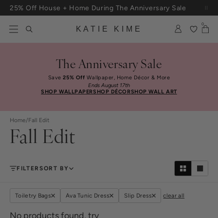
Skip to content
25% Off House + Home During The Anniversary Sale
Free Shipping On Orders $100+
0
KATIE KIME
The Anniversary Sale
Save
25% Off
Wallpaper, Home Décor & More
Ends August 17th
SHOP WALLPAPER
SHOP DÉCOR
SHOP WALL ART
Home
/
Fall Edit
Fall Edit
FILTER
SORT BY
Toiletry Bags
Ava Tunic Dress
Slip Dress
clear all
No products found, try