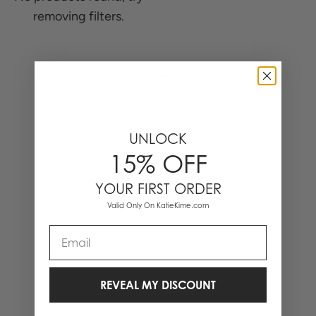
removing filters.
0 Items
UNLOCK
15% OFF
YOUR FIRST ORDER
Valid Only On KatieKime.com
Email
REVEAL MY DISCOUNT