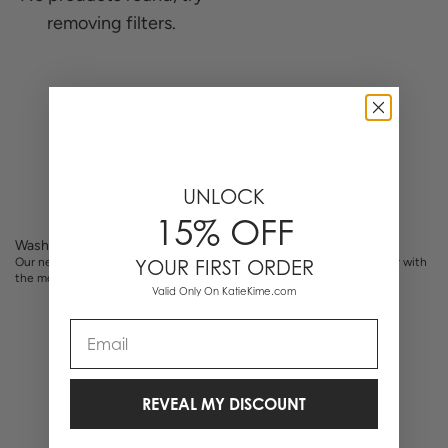
removing filters.
0 Items
UNLOCK
15% OFF
Washington DC Toile
Our newest Washington DC toile pajamas marry our softest sleepwear with
YOUR FIRST ORDER
the most iconic places from our nation’s capital.
Valid Only On KatieKime.com
Email
REVEAL MY DISCOUNT