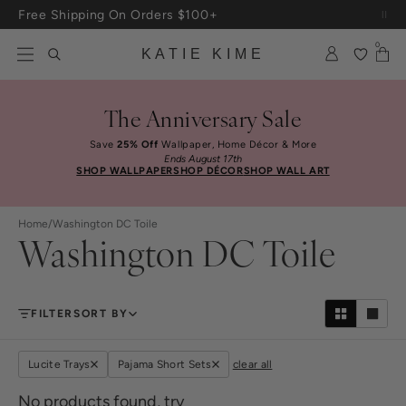
Skip to content
Free Shipping On Orders $100+
0
KATIE KIME
The Anniversary Sale
Save
25% Off
Wallpaper, Home Décor & More
Ends August 17th
SHOP WALLPAPER
SHOP DÉCOR
SHOP WALL ART
Home
/
Washington DC Toile
Washington DC Toile
FILTER
SORT BY
Lucite Trays
Pajama Short Sets
clear all
No products found, try