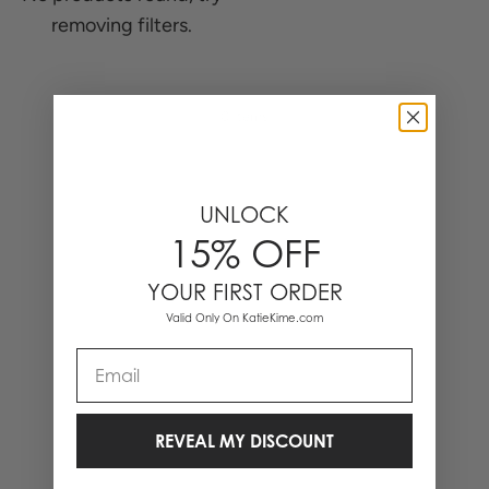
removing filters.
0 Items
UNLOCK
15% OFF
YOUR FIRST ORDER
Valid Only On KatieKime.com
Email
REVEAL MY DISCOUNT