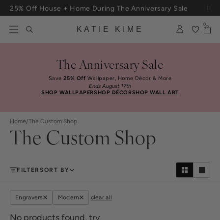
Skip to content
25% Off House + Home During The Anniversary Sale
0
KATIE KIME
The Anniversary Sale
Save
25% Off
Wallpaper, Home Décor & More
Ends August 17th
SHOP WALLPAPER
SHOP DÉCOR
SHOP WALL ART
Home
/
The Custom Shop
The Custom Shop
FILTER
SORT BY
Engravers
Modern
clear all
No products found, try