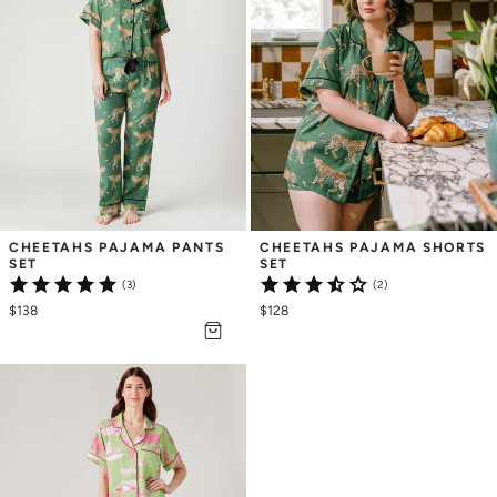
CHEETAHS PAJAMA PANTS 
CHEETAHS PAJAMA SHORTS 
SET
SET
(3)
(2)
$138
$128