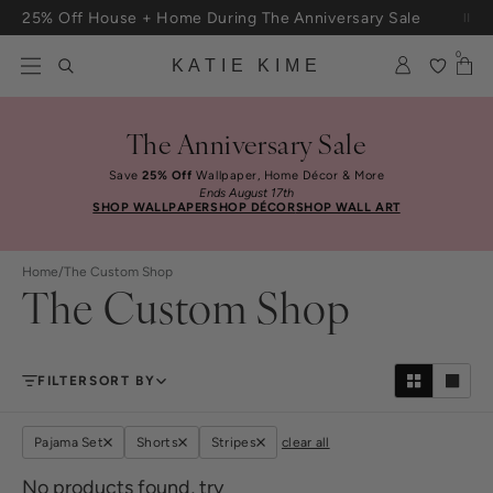
Skip to content
25% Off House + Home During The Anniversary Sale
Free Shipping On Orders $100+
0
KATIE KIME
The Anniversary Sale
Save
25% Off
Wallpaper, Home Décor & More
Ends August 17th
SHOP WALLPAPER
SHOP DÉCOR
SHOP WALL ART
Home
/
The Custom Shop
The Custom Shop
FILTER
SORT BY
Pajama Set
Shorts
Stripes
clear all
No products found, try