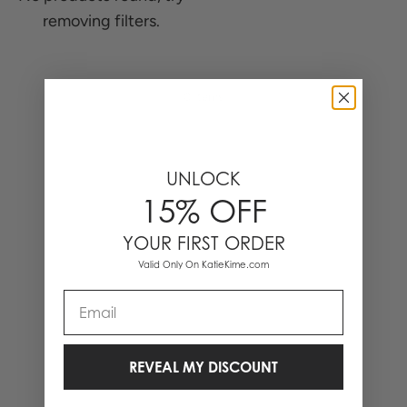
removing filters.
0 Items
UNLOCK
15% OFF
YOUR FIRST ORDER
Valid Only On KatieKime.com
Email
REVEAL MY DISCOUNT