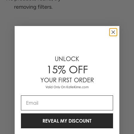
removing filters.
0 Items
UNLOCK
15% OFF
YOUR FIRST ORDER
Valid Only On KatieKime.com
Email
REVEAL MY DISCOUNT