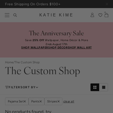
Skip to content
Free Shipping On Orders $100+
0
KATIE KIME
The Anniversary Sale
Save
25% Off
Wallpaper, Home Décor & More
Ends August 17th
SHOP WALLPAPER
SHOP DÉCOR
SHOP WALL ART
Home
/
The Custom Shop
The Custom Shop
FILTER
SORT BY
Pajama Set
Pants
Stripes
clear all
No products found, try