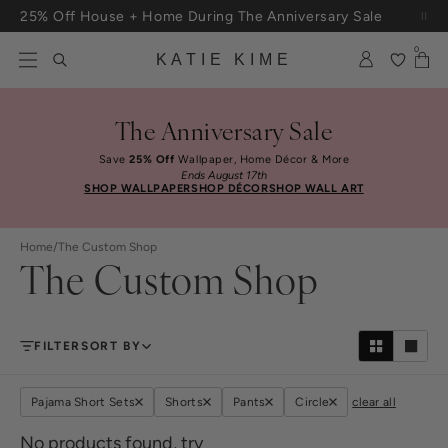
Skip to content
25% Off House + Home During The Anniversary Sale
Free Shipping On Orders $100+
0
KATIE KIME
The Anniversary Sale
Save
25% Off
Wallpaper, Home Décor & More
Ends August 17th
SHOP WALLPAPER
SHOP DÉCOR
SHOP WALL ART
Home
/
The Custom Shop
The Custom Shop
FILTER
SORT BY
Pajama Short Sets
Shorts
Pants
Circle
clear all
No products found, try