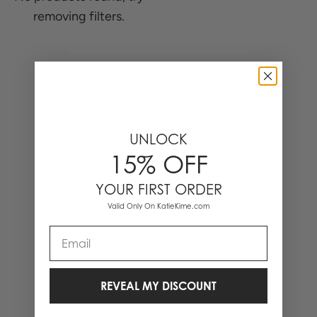
removing filters.
0 Items
UNLOCK
15% OFF
YOUR FIRST ORDER
Valid Only On KatieKime.com
Email
REVEAL MY DISCOUNT