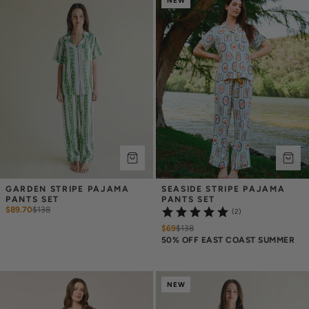
NEW
GARDEN STRIPE PAJAMA 
SEASIDE STRIPE PAJAMA 
PANTS SET
PANTS SET
$89.70
$
138
(2)
$69
$
138
50% OFF EAST COAST SUMMER
NEW