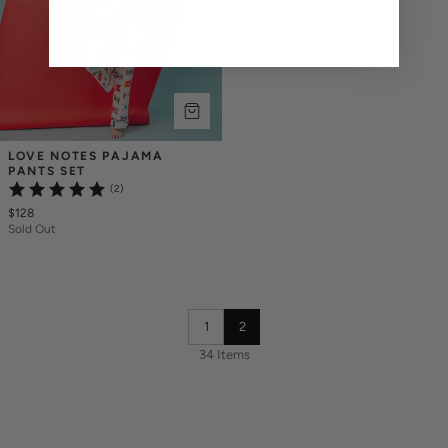
LOVE NOTES PAJAMA 
PANTS SET
(2)
$128
Sold Out
1
2
34 Items