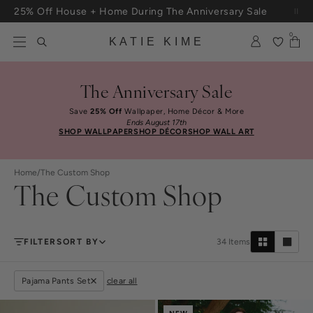
Skip to content
25% Off House + Home During The Anniversary Sale
0
KATIE KIME
The Anniversary Sale
Save
25% Off
Wallpaper, Home Décor & More
Ends August 17th
SHOP WALLPAPER
SHOP DÉCOR
SHOP WALL ART
Home
/
The Custom Shop
The Custom Shop
FILTER
SORT BY
34
Items
Pajama Pants Set
clear all