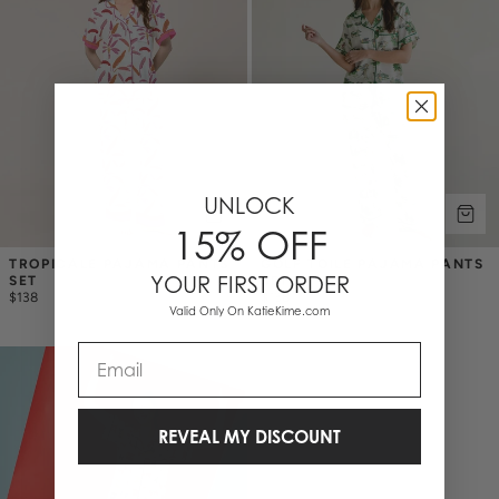
UNLOCK
15% OFF
TROPICALE PAJAMA PANTS 
GOLF TOILE PAJAMA PANTS 
YOUR FIRST ORDER
SET
SET
$138
$138
Valid Only On KatieKime.com
Email
REVEAL MY DISCOUNT