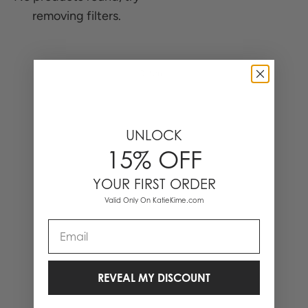
removing filters.
0 Items
UNLOCK
15% OFF
YOUR FIRST ORDER
Valid Only On KatieKime.com
Email
REVEAL MY DISCOUNT