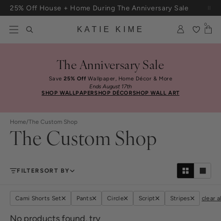
Skip to content
25% Off House + Home During The Anniversary Sale
Free Shipping On Orders $100+
0
KATIE KIME
The Anniversary Sale
Save
25% Off
Wallpaper, Home Décor & More
Ends August 17th
SHOP WALLPAPER
SHOP DÉCOR
SHOP WALL ART
Home
/
The Custom Shop
The Custom Shop
FILTER
SORT BY
Cami Shorts Set
Pants
Circle
Script
Stripes
clear al
No products found, try