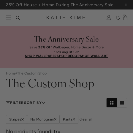
Skip to content
25% Off House + Home During The Anniversary Sale
Free Shipping On Orders $100+
0
KATIE KIME
The Anniversary Sale
Save
25% Off
Wallpaper, Home Décor & More
Ends August 17th
SHOP WALLPAPER
SHOP DÉCOR
SHOP WALL ART
Home
/
The Custom Shop
The Custom Shop
FILTER
SORT BY
Stripes
No Monogram
Pants
clear all
No products found, try