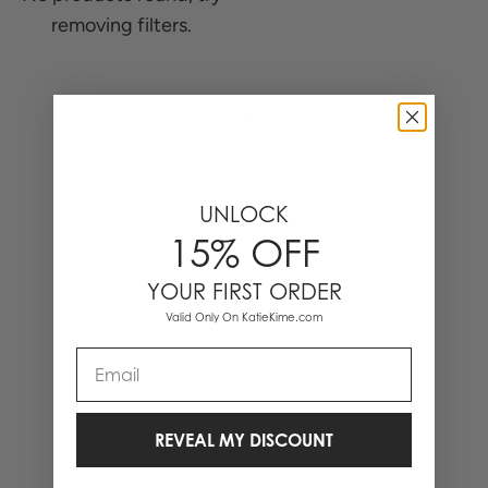
removing filters.
0 Items
UNLOCK
15% OFF
YOUR FIRST ORDER
Valid Only On KatieKime.com
Email
REVEAL MY DISCOUNT